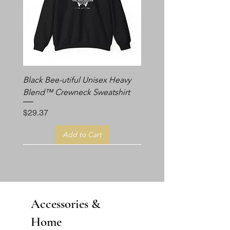
Black Bee-utiful Unisex Heavy
Blend™ Crewneck Sweatshirt
Price
$29.37
Add to Cart
Accessories &
Home