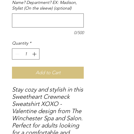
Name? Department? EX: Madison,
Stylist (On the sleeve) (optional)
0/500
Quantity
*
Add to Cart
Stay cozy and stylish in this
Sweetheart Crewneck
Sweatshirt XOXO -
Valentine design from The
Winchester Spa and Salon.
Perfect for adults looking
for a comfortable and