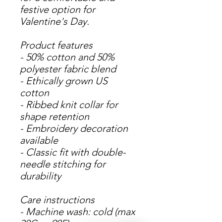
festive option for
Valentine's Day.
Product features
- 50% cotton and 50%
polyester fabric blend
- Ethically grown US
cotton
- Ribbed knit collar for
shape retention
- Embroidery decoration
available
- Classic fit with double-
needle stitching for
durability
Care instructions
- Machine wash: cold (max