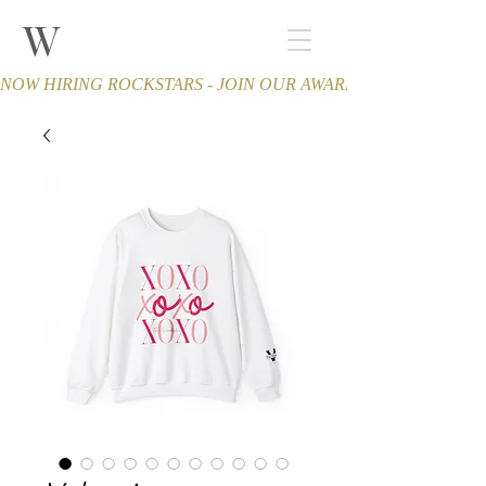
W
THE WINCHESTER
Spa and Salon
NOW HIRING ROCKSTARS - JOIN OUR AWARD-WINNING TEA