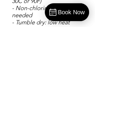
30C or 90F)
- Non-chlorine: bleach as
Book Now
needed
Book
- Tumble dry: low heat
- Do not iron
- Do not dryclean
S
M
L
X
2
3
4
5
L
X
X
X
X
L
L
L
L
Width, in
2
2
2
2
2
3
3
3
0.
2.
4.
6.
8.
0.
2.
4.
0
0
0
0
0
0
0
0
0
1
0
0
0
0
0
0
Length, in
2
2
2
3
3
3
3
3
7.
8.
9.
0.
1.
2.
3.
4.
0
0
0
0
0
0
0
0
0
0
0
0
0
0
0
0
Sleeve
3
3
3
3
3
3
3
4