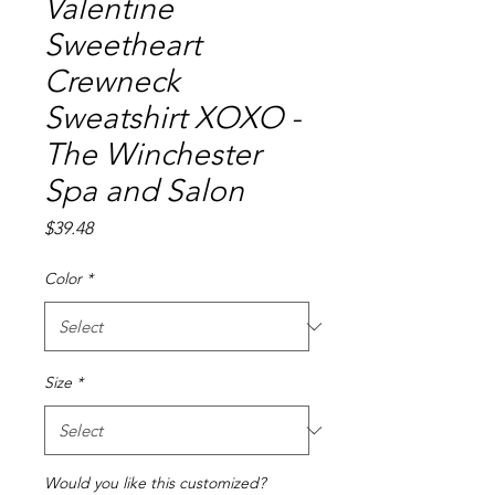
Valentine
Sweetheart
Crewneck
Sweatshirt XOXO -
The Winchester
Spa and Salon
Price
$39.48
Color
*
Size
*
Would you like this customized?