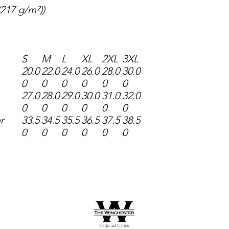
 (217 g/m²))
S
M
L
XL
2XL
3XL
20.0
22.0
24.0
26.0
28.0
30.0
0
0
0
0
0
0
27.0
28.0
29.0
30.0
31.0
32.0
0
0
0
0
0
0
r
33.5
34.5
35.5
36.5
37.5
38.5
0
0
0
0
0
0