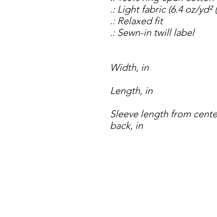
.: Light fabric (6.4 oz/yd²
.: Relaxed fit
.: Sewn-in twill label
Width, in
Length, in
Sleeve length from cente
back, in