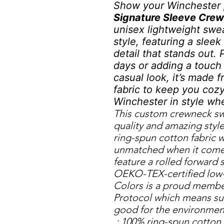
Show your Winchester 
Signature Sleeve Cre
unisex lightweight swe
style, featuring a slee
detail that stands out. 
days or adding a touch 
casual look, it’s made 
fabric to keep you coz
Winchester in style wh
This custom crewneck swe
quality and amazing style
ring-spun cotton fabric w
unmatched when it comes 
feature a rolled forward 
OEKO-TEX-certified low-
Colors is a proud membe
Protocol which means sus
good for the environmen
.: 100% ring-spun cotton