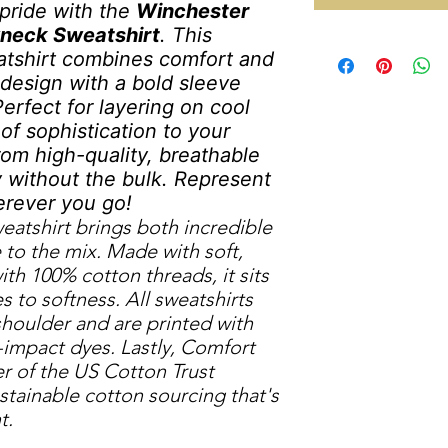
pride with the
Winchester
wneck Sweatshirt
. This
atshirt combines comfort and
k design with a bold sleeve
Perfect for layering on cool
of sophistication to your
from high-quality, breathable
y without the bulk. Represent
erever you go!
atshirt brings both incredible
 to the mix. Made with soft,
ith 100% cotton threads, it sits
to softness. All sweatshirts
shoulder and are printed with
impact dyes. Lastly, Comfort
r of the US Cotton Trust
tainable cotton sourcing that's
t.