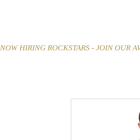
HOME
ABOUT
MENU
NOW HIRING ROCKSTARS - JOIN OUR 