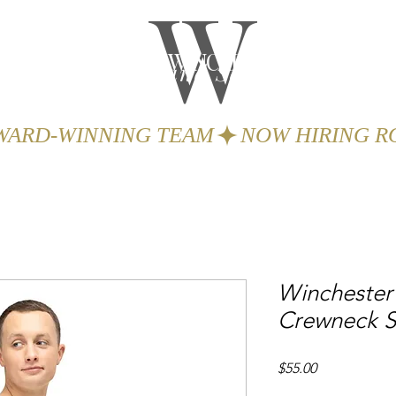
W
THE WINCHESTER
Spa and Salon
GIFTS
BOOK
AWARD-WINNING TEAM
Winchester 
Crewneck S
Price
$55.00