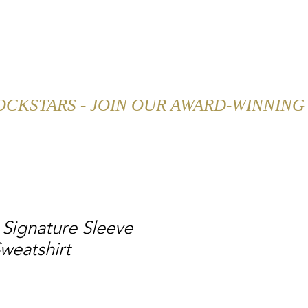
SHOP
CAREER
BLOG
Signature Sleeve
weatshirt