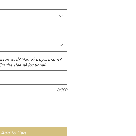
 customized? Name? Department?
On the sleeve) (optional)
0/500
Add to Cart