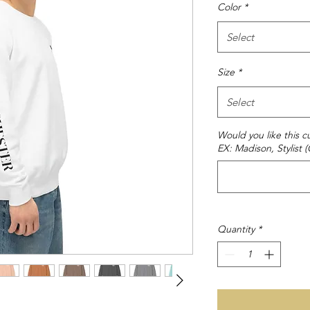
Color
*
Select
Size
*
Select
Would you like this
EX: Madison, Stylist (
Quantity
*