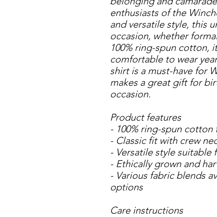
belonging and camaraderi
enthusiasts of the Winches
and versatile style, this un
occasion, whether formal
100% ring-spun cotton, it 
comfortable to wear year-r
shirt is a must-have for 
makes a great gift for bir
occasion.
Product features
- 100% ring-spun cotton 
- Classic fit with crew ne
- Versatile style suitable
- Ethically grown and ha
- Various fabric blends ava
options
Care instructions