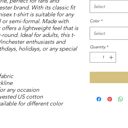
e, perfect for fans and 
Select
ter brand. With its classic fit 
isex t-shirt is suitable for any 
 or semi-formal. Made with 
Color
*
offers a lightweight feel that is 
Select
ound. Ideal for adults, this t-
Winchester enthusiasts and 
Quantity
*
thdays, holidays, or any special 
fabric
ckline
 for any occasion
rvested US cotton
ilable for different color 