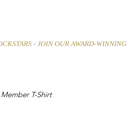
SHOP
CAREER
BLOG
 Member T-Shirt