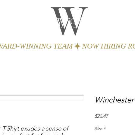
W
THE WINCHESTER
Spa and Salon
GIFTS
BOOK
AWARD-WINNING TEAM
Winchester
Price
$26.47
-Shirt exudes a sense of 
Size
*