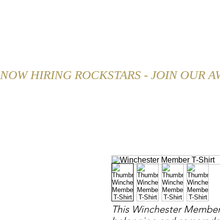
HOME
ABOUT
MENU
NOW HIRING ROCKSTARS - JOIN OUR 
This Winchester Member T