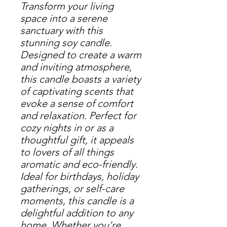
Transform your living 
space into a serene 
sanctuary with this 
stunning soy candle. 
Designed to create a warm 
and inviting atmosphere, 
this candle boasts a variety 
of captivating scents that 
evoke a sense of comfort 
and relaxation. Perfect for 
cozy nights in or as a 
thoughtful gift, it appeals 
to lovers of all things 
aromatic and eco-friendly. 
Ideal for birthdays, holiday 
gatherings, or self-care 
moments, this candle is a 
delightful addition to any 
home. Whether you're 