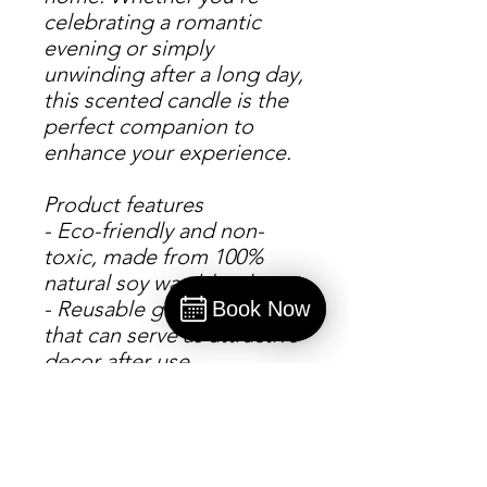
celebrating a romantic 
evening or simply 
unwinding after a long day, 
this scented candle is the 
perfect companion to 
enhance your experience.
Product features
- Eco-friendly and non-
toxic, made from 100% 
natural soy wax blend
- Reusable glass vessel 
Book Now
that can serve as attractive 
Book
decor after use
- Variety of aromatic scents 
to choose from, including 
Cinnamon Vanilla and 
Apple Harvest