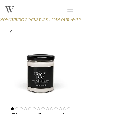
W
THE WINCHESTER
Spa and Salon
NOW HIRING ROCKSTARS - JOIN OUR AWARD-WINNING TEA