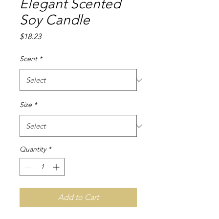
Elegant Scented
Soy Candle
Price
$18.23
Scent
*
Size
*
Quantity
*
Add to Cart