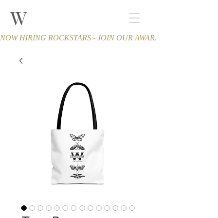
W
THE WINCHESTER
Spa and Salon
NOW HIRING ROCKSTARS - JOIN OUR AWARD-WINNING TEA