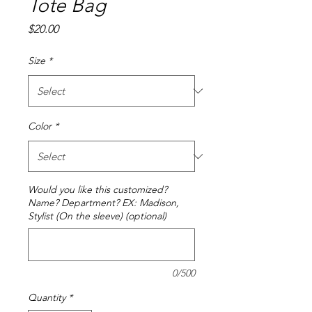
Tote Bag
Price
$20.00
Size
*
Color
*
Would you like this customized?
Name? Department? EX: Madison,
Stylist (On the sleeve) (optional)
0/500
Quantity
*