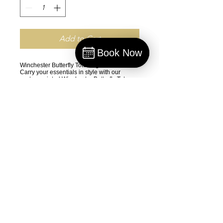
Add to Cart
Book Now
Book
Winchester Butterfly Tote Bag
Carry your essentials in style with our
custom-printed Winchester Butterfly Tote
Bag. Designed for both beauty and
durability, this tote features:
•
Premium Materials: Crafted from 100%
medium-weight spun polyester (6.49
oz/yd²), ensuring lasting durability for
everyday use.
•
Vibrant Design: All-over dye sublimation
printing for sharp, high-end visuals
showcasing the elegant Winchester Butterfly
design.
•
Versatile Options: Available in 3 sizes and
5 handle color choices to match your unique
style.