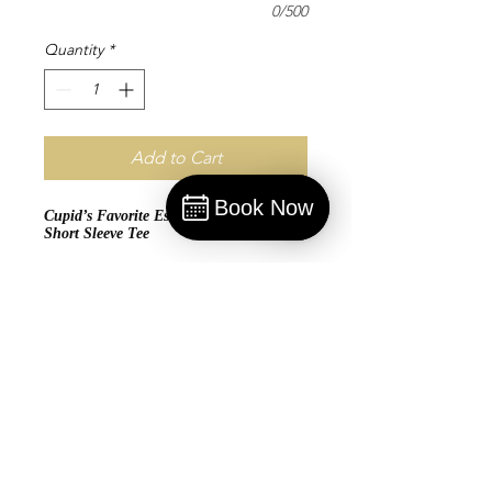
0/500
Quantity
*
Add to Cart
Book Now
Cupid’s Favorite Esthetician - Jersey
Book
Short Sleeve Tee
Glow with confidence in the
Cupid’s
Favorite Esthetician
Jersey Short Sleeve
Tee. Crafted from 100% ring-spun cotton,
this tee combines softness and
breathability with a modern retail fit and
durable shoulder taping. Perfect for
estheticians who bring out their clients’
radiance, this tee is a stylish way to
showcase your love for skincare and
beauty. Whether in the treatment room or
on the go, let everyone know you’re
Cupid’s top pick for flawless skin. 💘✨💆‍♀️