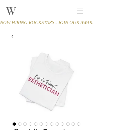
W
THE WINCHESTER
Spa and Salon
NOW HIRING ROCKSTARS - JOIN OUR AWARD-WINNING TEA