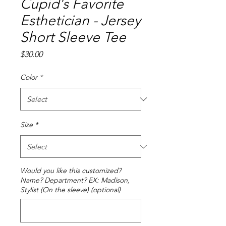
Cupid's Favorite
Esthetician - Jersey
Short Sleeve Tee
Price
$30.00
Color
*
Size
*
Would you like this customized?
Name? Department? EX: Madison,
Stylist (On the sleeve) (optional)