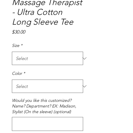
Massage Therapist
- Ultra Cotton
Long Sleeve Tee
Price
$30.00
Size
*
Color
*
Would you like this customized?
Name? Department? EX: Madison,
Stylist (On the sleeve) (optional)