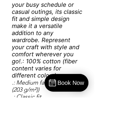
your busy schedule or
casual outings, its classic
fit and simple design
make it a versatile
addition to any
wardrobe. Represent
your craft with style and
comfort wherever you
go!
.: 100% cotton (fiber
content varies for
different colors)
.: Medium fabric (6.0 oz/yd²
Book Now
(203 g/m²))
Book
.: Classic fit
.: Sewn-in label
.: Runs smaller than usual
S
M
L
X
2
3
4X
5X
L
X
X
L
L