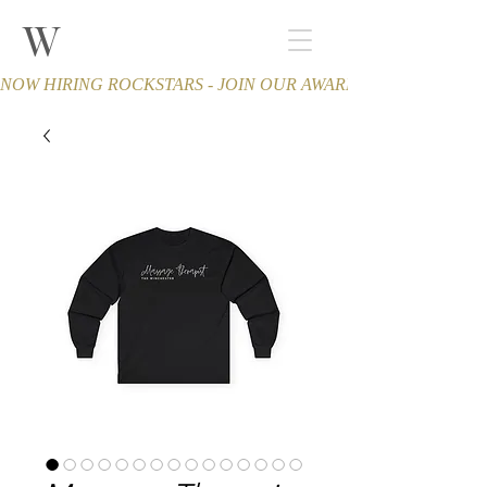
W
THE WINCHESTER
Spa and Salon
NOW HIRING ROCKSTARS - JOIN OUR AWARD-WINNING TEA