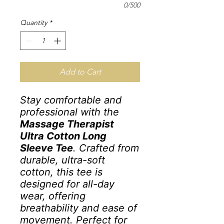
0/500
Quantity
*
Add to Cart
Stay comfortable and
professional with the
Massage Therapist
Ultra Cotton Long
Sleeve Tee
. Crafted from
durable, ultra-soft
cotton, this tee is
designed for all-day
wear, offering
breathability and ease of
movement. Perfect for