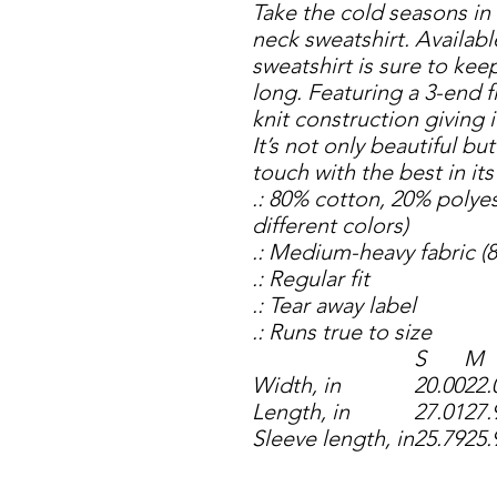
Take the cold seasons in
neck sweatshirt. Available
sweatshirt is sure to kee
long. Featuring a 3-end fl
knit construction giving i
It’s not only beautiful bu
touch with the best in it
.: 80% cotton, 20% polyes
different colors)
.: Medium-heavy fabric (8
.: Regular fit
.: Tear away label
.: Runs true to size
S
M
Width, in
20.00
22.
Length, in
27.01
27.
Sleeve length, in
25.79
25.