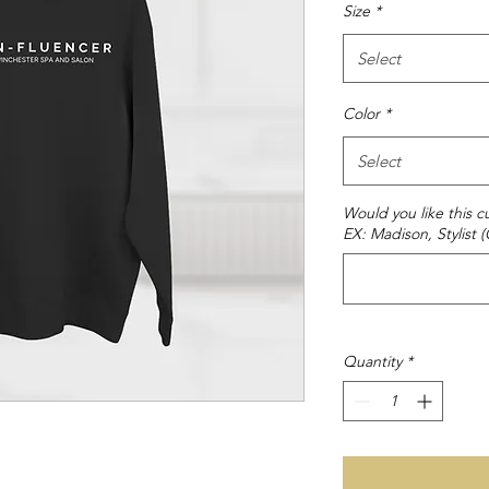
Size
*
Select
Color
*
Select
Would you like this
EX: Madison, Stylist 
Quantity
*