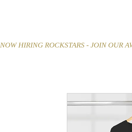
HOME
ABOUT
MENU
NOW HIRING ROCKSTARS - JOIN OUR 