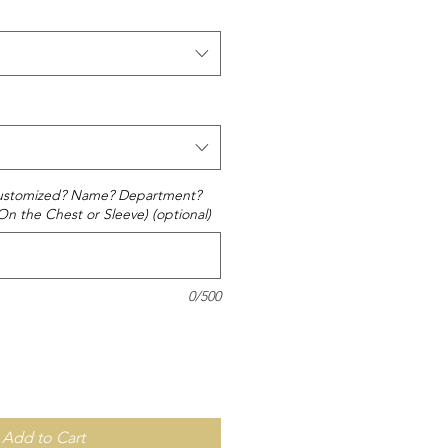
 customized? Name? Department?
(On the Chest or Sleeve) (optional)
0/500
Add to Cart