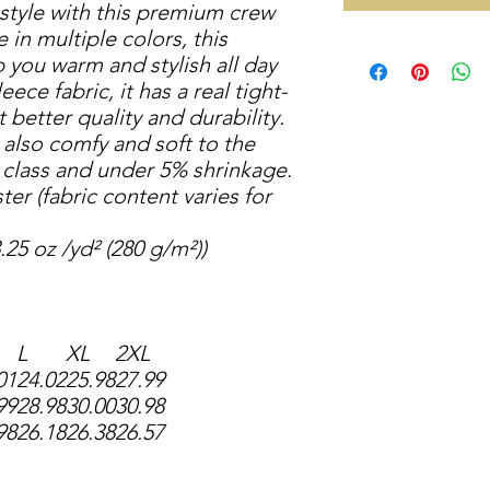
 style with this premium crew
 in multiple colors, this
p you warm and stylish all day
eece fabric, it has a real tight-
t better quality and durability.
t also comfy and soft to the
s class and under 5% shrinkage.
ter (fabric content varies for
.25 oz /yd² (280 g/m²))
L
XL
2XL
01
24.02
25.98
27.99
99
28.98
30.00
30.98
98
26.18
26.38
26.57