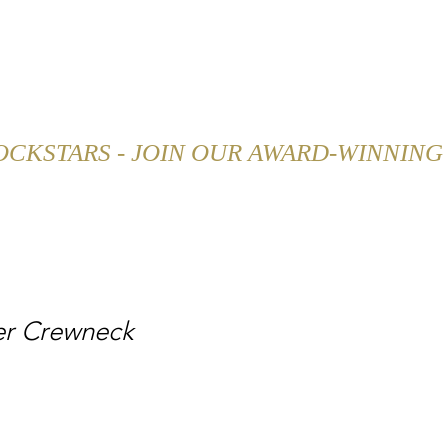
SHOP
CAREER
BLOG
er Crewneck