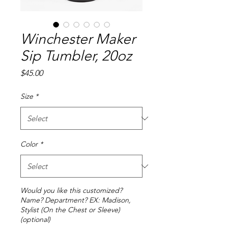
Winchester Maker
Sip Tumbler, 20oz
Price
$45.00
Size
*
Color
*
Would you like this customized?
Name? Department? EX: Madison,
Stylist (On the Chest or Sleeve)
(optional)