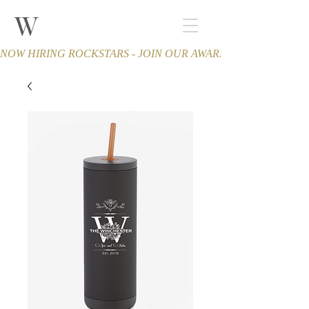
W
THE WINCHESTER
Spa and Salon
NOW HIRING ROCKSTARS - JOIN OUR AWARD-WINNING TEA