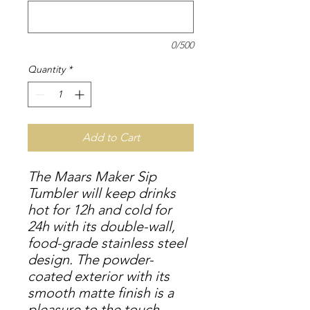
0/500
Quantity
*
Add to Cart
The Maars Maker Sip
Tumbler will keep drinks
hot for 12h and cold for
24h with its double-wall,
food-grade stainless steel
design. The powder-
coated exterior with its
smooth matte finish is a
pleasure to the touch