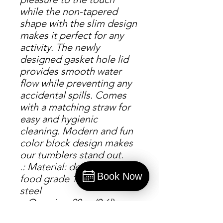
while the non-tapered
shape with the slim design
makes it perfect for any
activity. The newly
designed gasket hole lid
provides smooth water
flow while preventing any
accidental spills. Comes
with a matching straw for
easy and hygienic
cleaning. Modern and fun
color block design makes
our tumblers stand out.
.: Material: double-wall
Book Now
food grade 18/8 stainless
Book
steel
.: One size: 20oz (0.6l)
.: Powder-coated matte