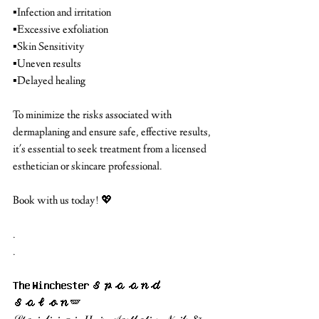
▪️Infection and irritation
▪️Excessive exfoliation
▪️Skin Sensitivity
▪️Uneven results 
▪️Delayed healing 
To minimize the risks associated with 
dermaplaning and ensure safe, effective results, 
it's essential to seek treatment from a licensed 
esthetician or skincare professional.
Book with us today! 💖
.
.
𝐓𝐡𝐞 𝐖𝐢𝐧𝐜𝐡𝐞𝐬𝐭𝐞𝐫 𝓢𝓹𝓪 𝓪𝓷𝓭 
𝓢𝓪𝓵𝓸𝓷🪽