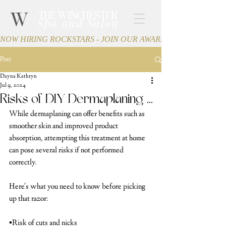
W
THE WINCHESTER
Spa and Salon
NOW HIRING ROCKSTARS - JOIN OUR AWARD-WINNING TEA
Post
Dayna Kathryn
Jul 9, 2024
Risks of DIY Dermaplaning ...
While dermaplaning can offer benefits such as 
smoother skin and improved product 
absorption, attempting this treatment at home 
can pose several risks if not performed 
correctly.
Here's what you need to know before picking 
up that razor:
▪️Risk of cuts and nicks