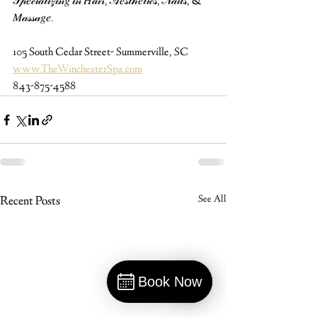
𝒮𝓅𝑒𝒸𝒾𝒶𝓁𝒾𝓏𝒾𝓃𝑔 𝒾𝓃 𝐻𝒶𝒾𝓇, 𝒜𝑒𝓈𝓉𝒽𝑒𝓉𝒾𝒸𝓈, 𝒩𝒶𝒾𝓁𝓈, & 
𝑀𝒶𝓈𝓈𝒶𝑔𝑒.
105 South Cedar Street- Summerville, SC⁠
www.TheWinchesterSpa.com
843-875-4588
Recent Posts
See All
Book Now
Book