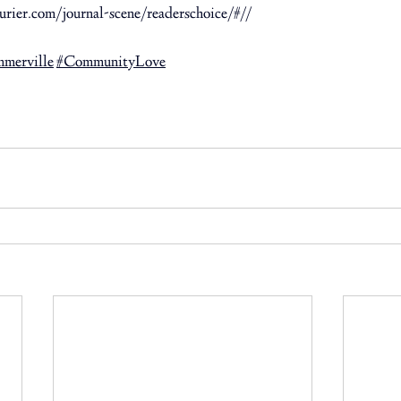
rier.com/journal-scene/readerschoice/#//
 ⁠
mmerville
#CommunityLove