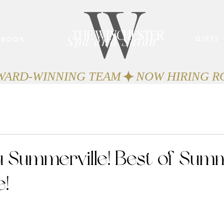
W
THE WINCHESTER
Spa and Salon
GIFTS
BOOK
AWARD-WINNING TEAM
 Summerville! Best of Summ
e!