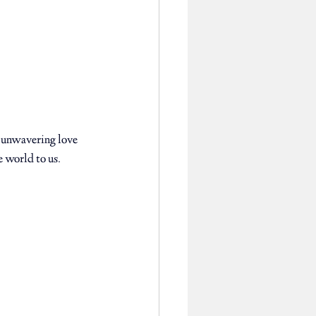
 unwavering love 
 world to us. 