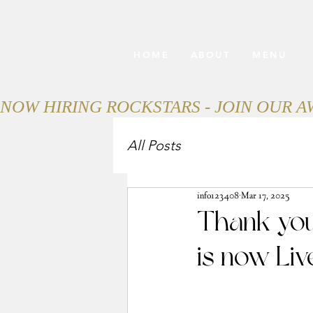
HOME
ABOUT
MENU
NOW HIRING ROCKSTARS - JOIN OUR 
All Posts
info123408
Mar 17, 2025
Thank you
is now Liv