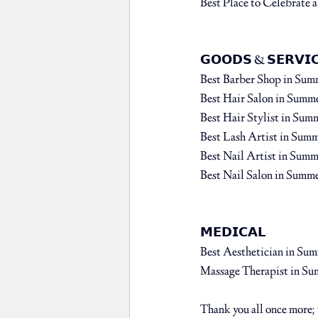
Best Place to Celebrate a
𝗚𝗢𝗢𝗗𝗦 & 𝗦𝗘𝗥𝗩𝗜𝗖
Best Barber Shop⁠ 
in Sum
Best Hair Salon⁠ 
in Summe
Best Hair Stylist 
in Summ
Best Lash Artist 
in Summ
Best Nail Artist 
in Summe
Best Nail Salon ⁠
in Summe
𝗠𝗘𝗗𝗜𝗖𝗔𝗟⁠
Best Aesthetician 
in Sum
Massage Therapist 
in Su
Thank you all once more; we