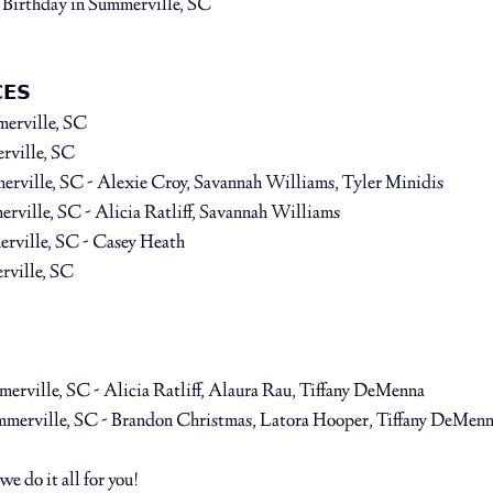
 Birthday⁠ 
in Summerville, SC
𝗘𝗦⁠
merville, SC
rville, SC
erville, SC
 - Alexie Croy, Savannah Williams, Tyler Minidis⁠ 
erville, SC 
- Alicia Ratliff, Savannah Williams ⁠
rville, SC 
- Casey Heath⁠
rville, SC
merville, SC
 - Alicia Ratliff, Alaura Rau, Tiffany DeMenna⁠
mmerville, SC
 - Brandon Christmas, Latora Hooper, Tiffany DeMenn
 do it all for you! ⁠