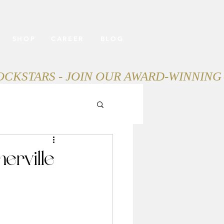
SHOP
CAREER
BLOG
erville