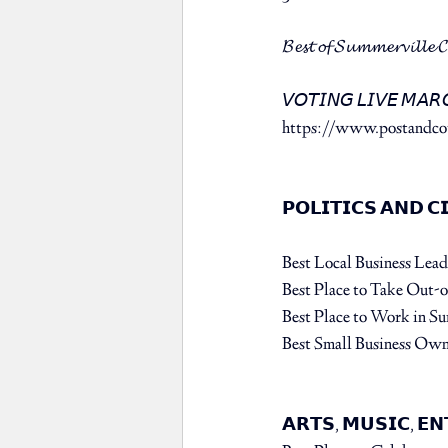
𝓑𝓮𝓼𝓽 𝓸𝓯 𝓢𝓾𝓶𝓶𝓮𝓻𝓿𝓲𝓵𝓵𝓮 𝓒
𝘝𝘖𝘛𝘐𝘕𝘎 𝘓𝘐𝘝𝘌 𝘔𝘈𝘙
https://www.postandcou
𝗣𝗢𝗟𝗜𝗧𝗜𝗖𝗦 𝗔𝗡𝗗 𝗖𝗜
Best Local Business Lea
Best Place to Take Out-o
Best Place to Work⁠ 
in S
Best Small Business Own
𝗔𝗥𝗧𝗦, 𝗠𝗨𝗦𝗜𝗖, 𝗘𝗡