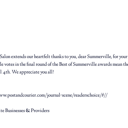
alon extends our heartfelt thanks to you, dear Summerville, for your
e votes in the final round of the Best of Summerville awards mean the
l 4th. We appreciate you all! ⁠
ww.postandcourier.com/journal-scene/readerschoice/#//
 ⁠
ite Businesses & Providers ⁠