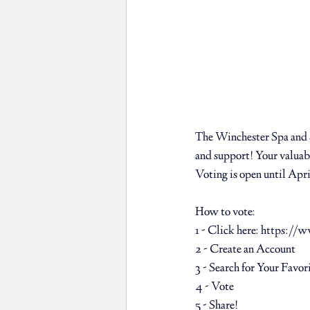
The Winchester Spa and S
and support! Your valuabl
Voting is open until Apri
How to vote: ⁠
1 - Click here: 
https://w
2 - Create an Account ⁠
3 - Search for Your Favor
4 - Vote ⁠
5 - Share! ⁠