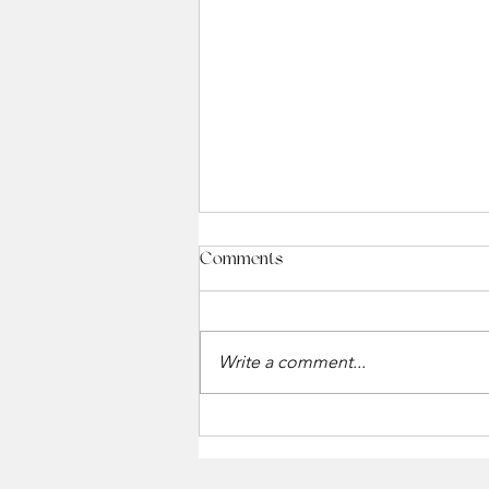
Comments
Write a comment...
Holiday Gift Card Event at The
Winchester