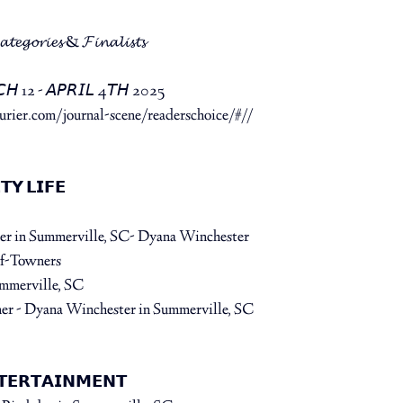
𝓪𝓽𝓮𝓰𝓸𝓻𝓲𝓮𝓼 & 𝓕𝓲𝓷𝓪𝓵𝓲𝓼𝓽𝓼⁠
𝘊𝘏 12 - 𝘈𝘗𝘙𝘐𝘓 4𝘛𝘏 2025⁠
rier.com/journal-scene/readerschoice/#//
 ⁠
𝗬 𝗟𝗜𝗙𝗘⁠
der in Summerville, SC- Dyana Winchester⁠
f-Towners⁠
ummerville, SC
er - Dyana Winchester⁠ 
in Summerville, SC
𝗧𝗘𝗥𝗧𝗔𝗜𝗡𝗠𝗘𝗡𝗧⁠