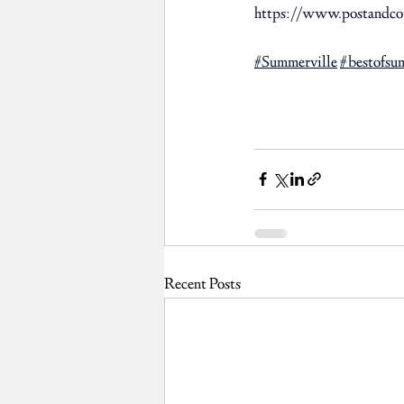
https://www.postandcou
#Summerville
#bestofsu
Recent Posts