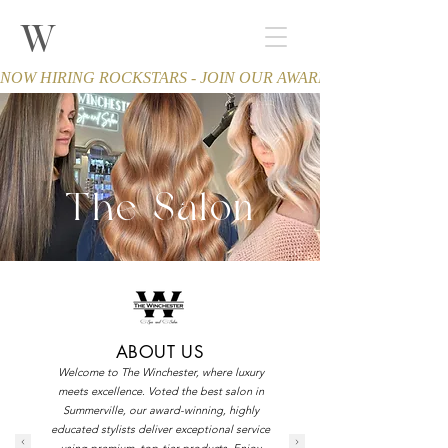
W
THE WINCHESTER
Spa and Salon
NOW HIRING ROCKSTARS - JOIN OUR AWARD-WINNING TEA
The Salon
ABOUT US
Welcome to The Winchester, where luxury
meets excellence. Voted the best salon in
Summerville, our award-winning, highly
educated stylists deliver exceptional service