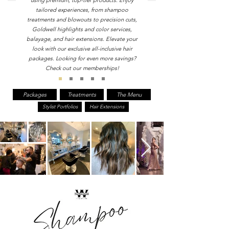
using premium, top-tier products. Enjoy
tailored experiences, from shampoo
treatments and blowouts to precision cuts,
Goldwell highlights and color services,
balayage, and hair extensions. Elevate your
look with our exclusive all-inclusive hair
packages. Looking for even more savings?
Check out our memberships!
Packages
Treatments
The Menu
Stylist Portfolios
Hair Extensions