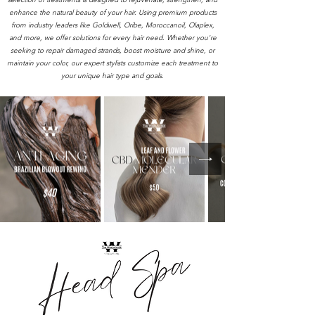
enhance the natural beauty of your hair. Using premium products
from industry leaders like Goldwell, Oribe, Moroccanoil, Olaplex,
and more, we offer solutions for every hair need. Whether you're
seeking to repair damaged strands, boost moisture and shine, or
maintain your color, our expert stylists customize each treatment to
your unique hair type and goals.