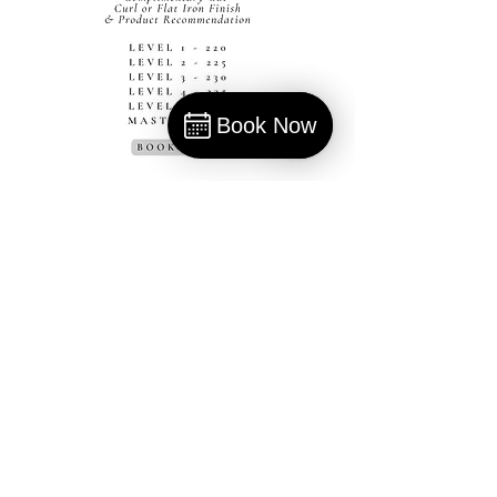
Book Now
Book