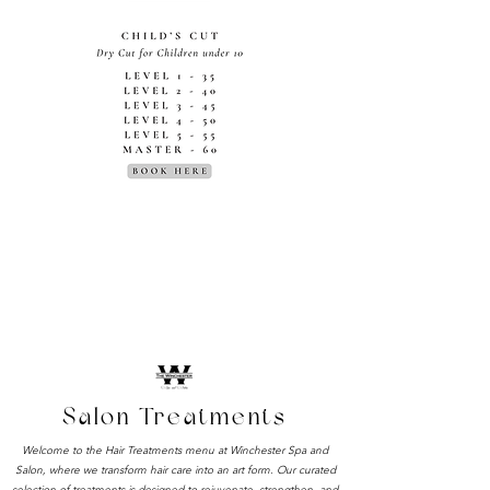
TREATMENTS
Salon Treatments
Welcome to the Hair Treatments menu at Winchester Spa and
Salon, where we transform hair care into an art form. Our curated
selection of treatments is designed to rejuvenate, strengthen, and