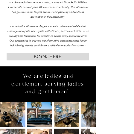
are delivered with intention, artistry, and heart. Founded in 2018 by
Summerville native Dyana Winchester and her family, The Winchester
has grown into the largest award-winning beauty and wellness
destination in the Lowcountry.
Home to the Winchester Angels - an elite collective of celebrated
massage therapists, hair stylists, estheticians, and nail technicians - we
proudly hold top honors for excellence across every service we offer.
Our passion lies in creating transformative experiences that honor
individuality, elevate confidence, and feel unmistakably indulgent.
BOOK HERE
"We are ladies and
gentlemen, serving ladies
and gentlemen".