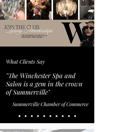
What Clients Say
"The Winchester Spa and
Salon is a gem in the crown
of Summerville"
Summerville Chamber of Commerce