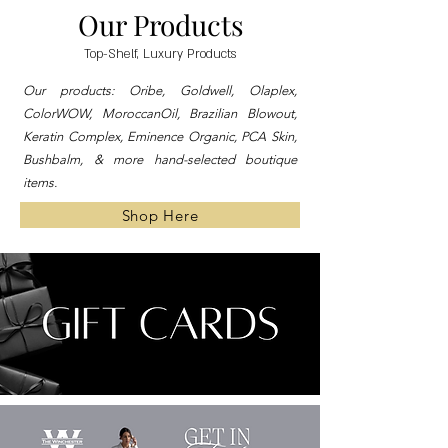
Our Products
Top-Shelf, Luxury Products
Our products: Oribe, Goldwell, Olaplex,
ColorWOW, MoroccanOil, Brazilian Blowout,
Keratin Complex, Eminence Organic, PCA Skin,
Bushbalm, & more hand-selected boutique
items.
Shop Here