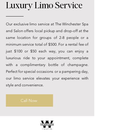
Luxury Limo Service
Our exclusive limo service at The Winchester Spa
and Salon offers local pickup and drop-off at the
same location for groups of 2-8 people or a
minimum service total of $500. For a rental fee of
just $100 or $50 each way, you can enjoy a
luxurious ride to your appointment, complete
with a complimentary bottle of champagne.
Perfect for special occasions or a pampering day,
our limo service elevates your experience with
style and convenience.
Call Now