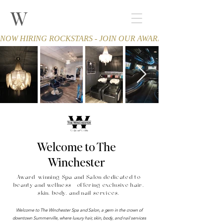
W
THE WINCHESTER
Spa and Salon
NOW HIRING ROCKSTARS - JOIN OUR AWARD-WINNING TEA
Welcome to The
Winchester
Award-winning Spa and Salon dedicated to
beauty and wellness - offering exclusive hair,
skin, body, and nail services.
Welcome to The Winchester Spa and Salon, a gem in the crown of
downtown Summerville, where luxury hair, skin, body, and nail services