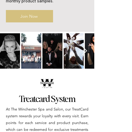
monthly product samples.
Join Now
Treatcard System
At The Winchester Spa and Salon, our TreatCard
system rewards your loyalty with every visit. Earn
points for each service and product purchase,
which can be redeemed for exclusive treatments