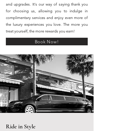
and upgrades. It's our way of saying thank you
for choosing us, allowing you to indulge in
complimentary services and enjoy even more of
the luxury experiences you love. The more you
treat yourself, the more rewards you earn!
Book Now!
Ride in Style