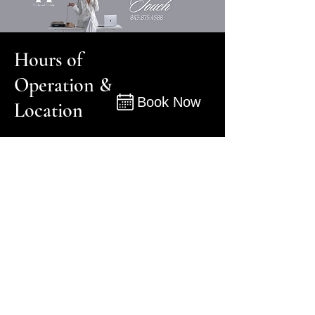
Hours of
Operation &
Book Now
Location
Book
Monday - Friday 8:00 am - 8:00 pm
Saturday: 9:00 am - 5:00 pm
Sunday: 10:00 am - 3:00 pm
105 South Cedar Street, Suite F
Summerville, SC
29483