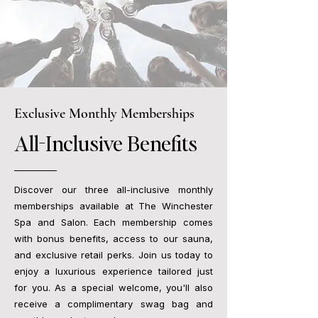
Exclusive Monthly Memberships
All-Inclusive Benefits
Discover our three all-inclusive monthly
memberships available at The Winchester
Spa and Salon. Each membership comes
with bonus benefits, access to our sauna,
and exclusive retail perks. Join us today to
enjoy a luxurious experience tailored just
for you. As a special welcome, you'll also
receive a complimentary swag bag and