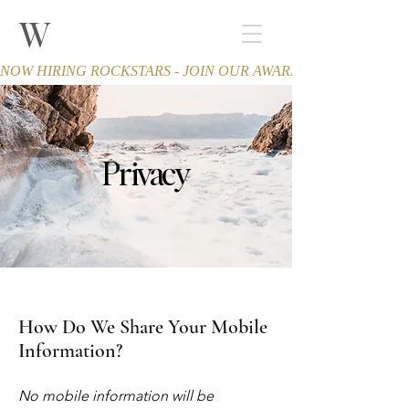
W
THE WINCHESTER
Spa and Salon
NOW HIRING ROCKSTARS - JOIN OUR AWARD-WINNING TEA
Privacy
How Do We Share Your Mobile
Information?
No mobile information will be