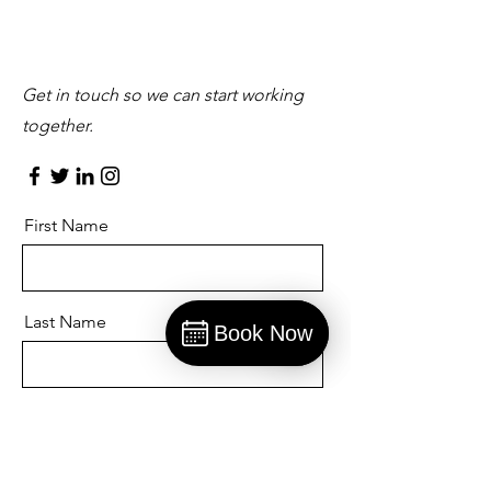
Let’s Work Together
Get in touch so we can start working
together.
First Name
Last Name
Book Now
Book
Email