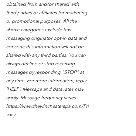
obtained from and/or shared with
third parties or affiliates for marketing
or promotional purposes. All the
above categories exclude text
messaging originator opt-in data and
consent; this information will not be
shared with any third parties. You can
always decline or stop receiving
messages by responding "STOP" at
any time. For more information, reply
'HELP'. Message and data rates may
apply. Message frequency varies.
https://www.thewinchesterspa.com/Pri
vacy