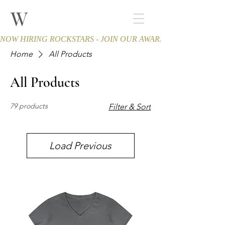
W
THE WINCHESTER
Spa and Salon
NOW HIRING ROCKSTARS - JOIN OUR AWARD-WINNING TEA
Home
All Products
All Products
79 products
Filter & Sort
Load Previous