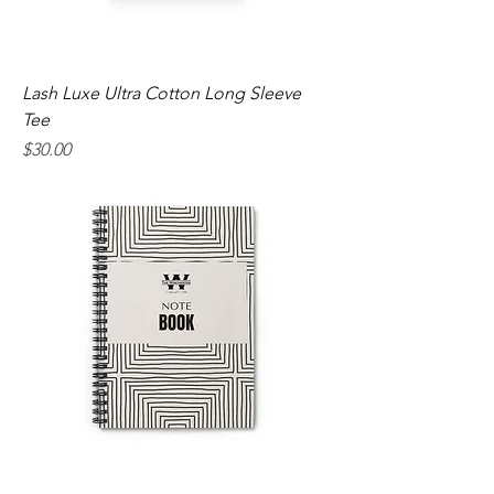
Lash Luxe Ultra Cotton Long Sleeve
Tee
Price
$30.00