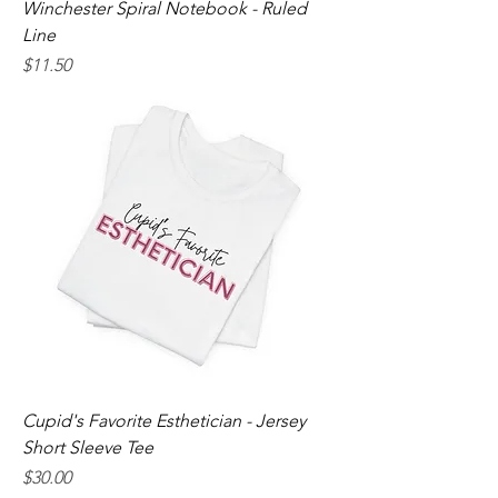
Winchester Spiral Notebook - Ruled
Line
Price
$11.50
Cupid's Favorite Esthetician - Jersey
Short Sleeve Tee
Price
$30.00