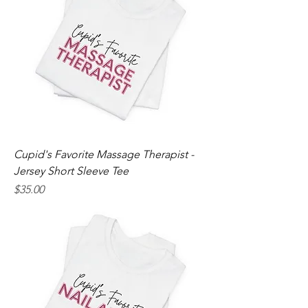
Cupid's Favorite Massage Therapist -
Jersey Short Sleeve Tee
Price
$35.00