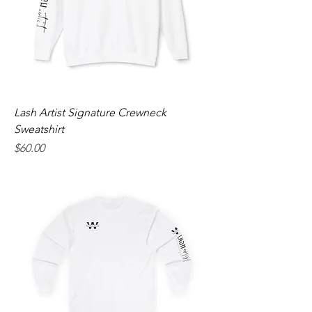
Lash Artist Signature Crewneck
Sweatshirt
Price
$60.00