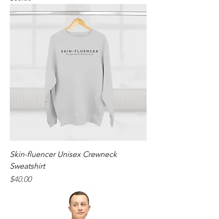
Skin-fluencer Unisex Crewneck
Sweatshirt
Price
$40.00