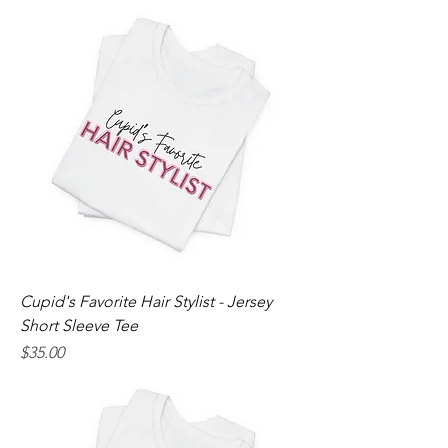
Cupid's Favorite Hair Stylist - Jersey
Short Sleeve Tee
Price
$35.00