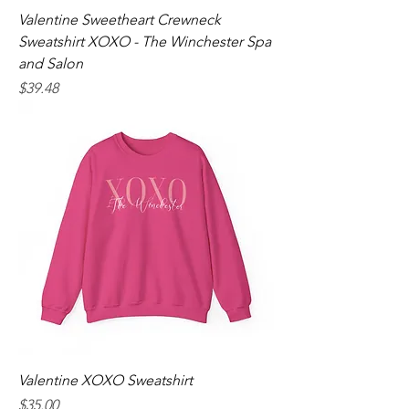
Valentine Sweetheart Crewneck
Sweatshirt XOXO - The Winchester Spa
and Salon
Price
$39.48
Valentine XOXO Sweatshirt
Price
$35.00