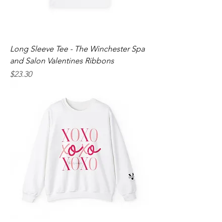
Long Sleeve Tee - The Winchester Spa
and Salon Valentines Ribbons
Price
$23.30