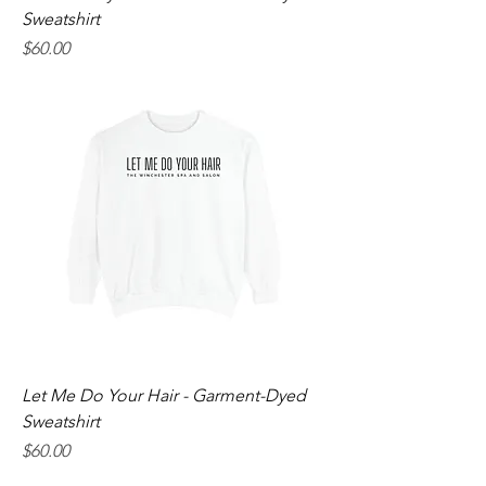
Sweatshirt
Price
$60.00
Let Me Do Your Hair - Garment-Dyed
Sweatshirt
Price
$60.00