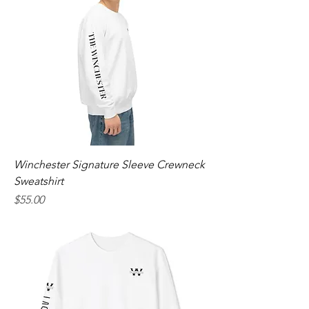
Winchester Signature Sleeve Crewneck
Sweatshirt
Price
$55.00