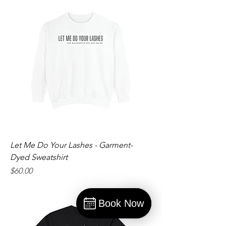
Let Me Do Your Lashes - Garment-
Dyed Sweatshirt
Price
$60.00
Book Now
Book