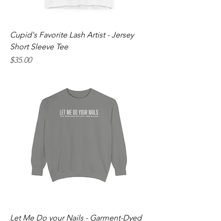
Cupid's Favorite Lash Artist - Jersey
Short Sleeve Tee
Price
$35.00
Let Me Do your Nails - Garment-Dyed