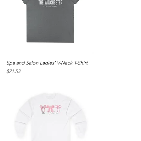
Spa and Salon Ladies' V-Neck T-Shirt
Price
$21.53