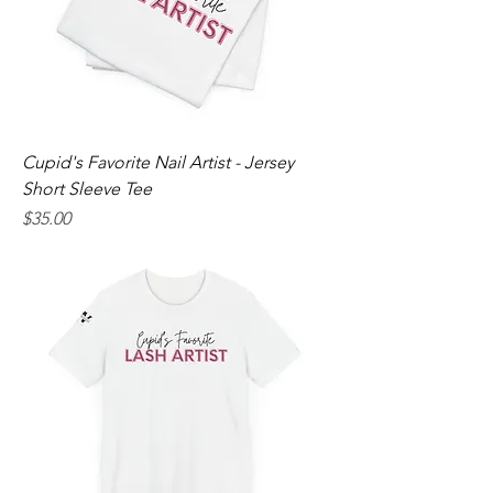
Cupid's Favorite Nail Artist - Jersey
Short Sleeve Tee
Price
$35.00