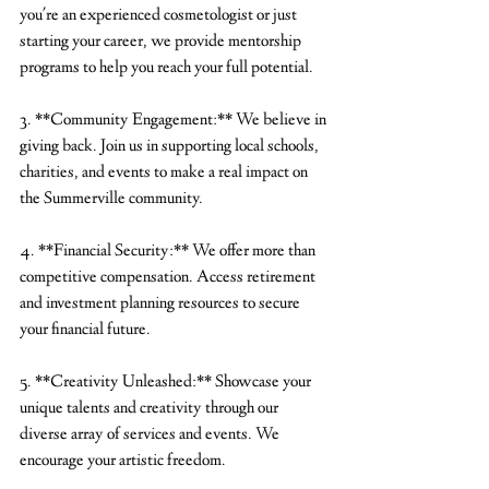
you're an experienced cosmetologist or just 
starting your career, we provide mentorship 
programs to help you reach your full potential.
3. **Community Engagement:** We believe in 
giving back. Join us in supporting local schools, 
charities, and events to make a real impact on 
the Summerville community.
4. **Financial Security:** We offer more than 
competitive compensation. Access retirement 
and investment planning resources to secure 
your financial future.
5. **Creativity Unleashed:** Showcase your 
unique talents and creativity through our 
diverse array of services and events. We 
encourage your artistic freedom.