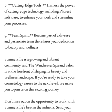
6. **Cutting-Edge Tools:** Harness the power 
of cutting-edge technology, including Phorest 
software, to enhance your work and streamline 
your processes.
7. **Team Spirit:** Become part of a diverse 
and passionate team that shares your dedication 
to beauty and wellness.
Summerville is a growing and vibrant 
community, and The Winchester Spa and Salon 
is at the forefront of shaping its beauty and 
wellness landscape. If you're ready to take your 
cosmetology career to the next level, we invite 
you to join us on this exciting journey.
Don't miss out on the opportunity to work with 
Summerville's best in the industry. Send your 