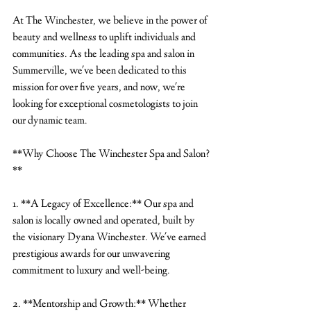
At The Winchester, we believe in the power of 
beauty and wellness to uplift individuals and 
communities. As the leading spa and salon in 
Summerville, we've been dedicated to this 
mission for over five years, and now, we're 
looking for exceptional cosmetologists to join 
our dynamic team.
**Why Choose The Winchester Spa and Salon?
**
1. **A Legacy of Excellence:** Our spa and 
salon is locally owned and operated, built by 
the visionary Dyana Winchester. We've earned 
prestigious awards for our unwavering 
commitment to luxury and well-being.
2. **Mentorship and Growth:** Whether 