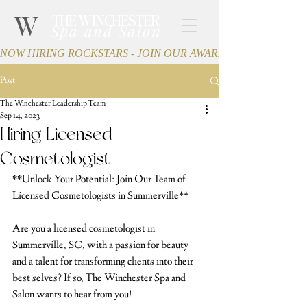
W
THE WINCHESTER
Spa and Salon
NOW HIRING ROCKSTARS - JOIN OUR AWARD-WINNING TEA
Post
The Winchester Leadership Team
Sep 14, 2023
Hiring Licensed
Cosmetologist
**Unlock Your Potential: Join Our Team of 
Licensed Cosmetologists in Summerville**
Are you a licensed cosmetologist in 
Summerville, SC, with a passion for beauty 
and a talent for transforming clients into their 
best selves? If so, The Winchester Spa and 
Salon wants to hear from you!