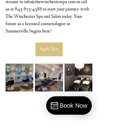
resume to info@thewinchesterspa.com or call 
us at 843-875-4588 to start your journey with 
The Winchester Spa and Salon today. Your 
future as a licensed cosmetologist in 
Summerville begins here!
Apply Here
Book Now
Book