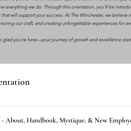
fine everything we do. Through this orientation, you’ll be introdu
s that will support your success. At The Winchester, we believ
noring our craft, and creating unforgettable experiences for ev
o glad you’re here—your journey of growth and excellence start
entation
 - About, Handbook, Mystique, & New Employ