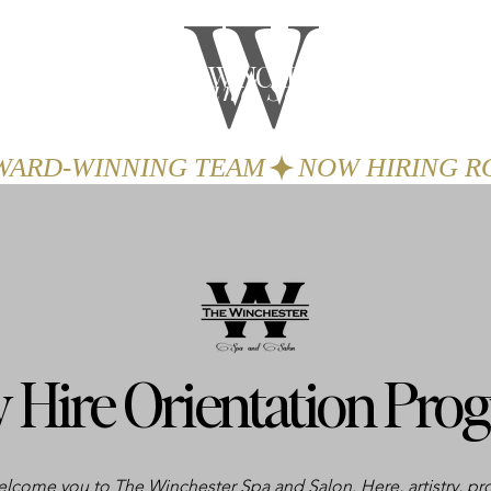
W
THE WINCHESTER
Spa and Salon
GIFTS
BOOK
AWARD-WINNING TEAM
 Hire Orientation Pro
welcome you to The Winchester Spa and Salon. Here, artistry, pr