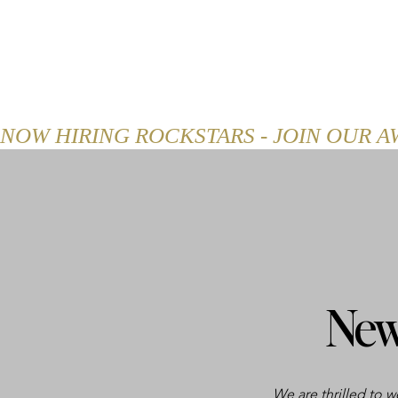
HOME
ABOUT
MENU
NOW HIRING ROCKSTARS - JOIN OUR 
New
We are thrilled to 