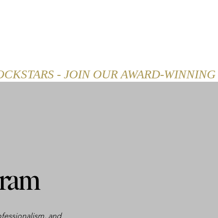
SHOP
CAREER
BLOG
gram
ofessionalism, and