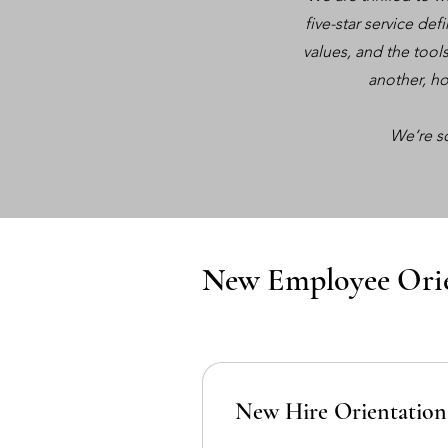
five-star service de
values, and the tool
another, ho
We’re s
New Employee Ori
New Hire Orientation