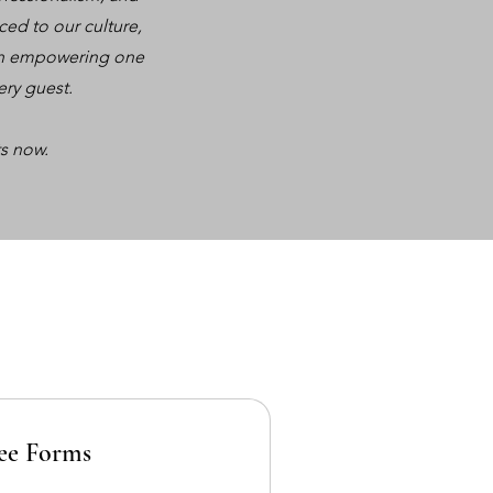
ced to our culture,
e in empowering one
ery guest.
s now.
ee Forms