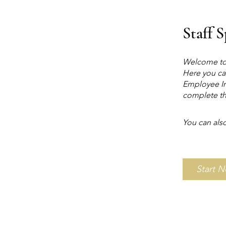
Staff 
Welcome to 
Here you ca
Employee In
complete th
You can also
Start 