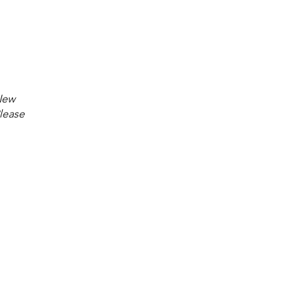
 New
lease