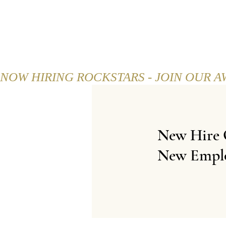
HOME
ABOUT
MENU
NOW HIRING ROCKSTARS - JOIN OUR 
New Hire 
New Empl