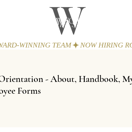
W
THE WINCHESTER
Spa and Salon
GIFTS
BOOK
AWARD-WINNING TEAM
Orientation - About, Handbook, My
oyee Forms