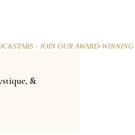
SHOP
CAREER
BLOG
stique, &