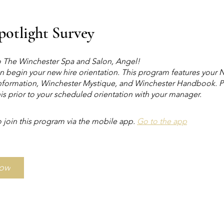
Spotlight Survey
The Winchester Spa and Salon, Angel!
n begin your new hire orientation. This program features your
formation, Winchester Mystique, and Winchester Handbook. P
is prior to your scheduled orientation with your manager.
 join this program via the mobile app.
Go to the app
Now