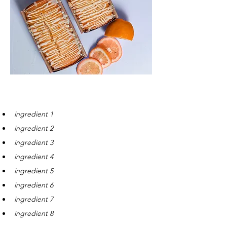
Ingredients
ingredient 1
ingredient 2
ingredient 3
ingredient 4
ingredient 5
ingredient 6
ingredient 7
ingredient 8