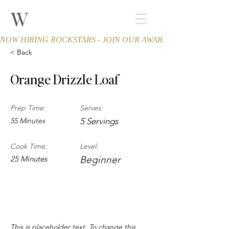
W
THE WINCHESTER
Spa and Salon
NOW HIRING ROCKSTARS - JOIN OUR AWARD-WINNING TEA
< Back
Orange Drizzle Loaf
Prep Time:
Serves:
55 Minutes
5 Servings
Cook Time:
Level:
25 Minutes
Beginner
About the Recipe
This is placeholder text. To change this