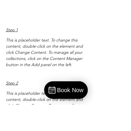
Preparation
Step 1
This is placeholder text. To change this 
content, double-click on the element and 
click Change Content. To manage all your 
collections, click on the Content Manager 
button in the Add panel on the left.
Step 2
Book Now
This is placeholder text. To change this 
Book
content, double-click on the element and 
click Change Content. To manage all your 
collections, click on the Content Manager 
button in the Add panel on the left.