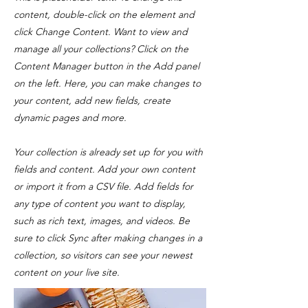
content, double-click on the element and
click Change Content. Want to view and
manage all your collections? Click on the
Content Manager button in the Add panel
on the left. Here, you can make changes to
your content, add new fields, create
dynamic pages and more.
Your collection is already set up for you with
fields and content. Add your own content
or import it from a CSV file. Add fields for
any type of content you want to display,
such as rich text, images, and videos. Be
sure to click Sync after making changes in a
collection, so visitors can see your newest
content on your live site.