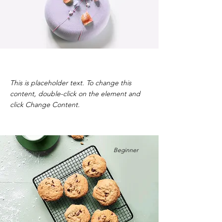
Festive Cake
This is placeholder text. To change this
content, double-click on the element and
click Change Content.
Beginner