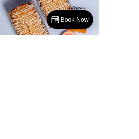
Beginner
Book Now
Book
Orange Drizzle Loaf
This is placeholder text. To change this
content, double-click on the element and
click Change Content.
Advanced