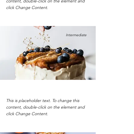
content, double-click on the element and
click Change Content.
Intermediate
Blueberry Cheesecake
This is placeholder text. To change this
content, double-click on the element and
click Change Content.