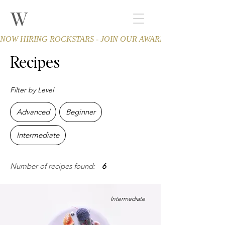
W
THE WINCHESTER
Spa and Salon
NOW HIRING ROCKSTARS - JOIN OUR AWARD-WINNING TEA
Recipes
Filter by Level
Advanced
Beginner
Intermediate
Number of recipes found:
6
Intermediate