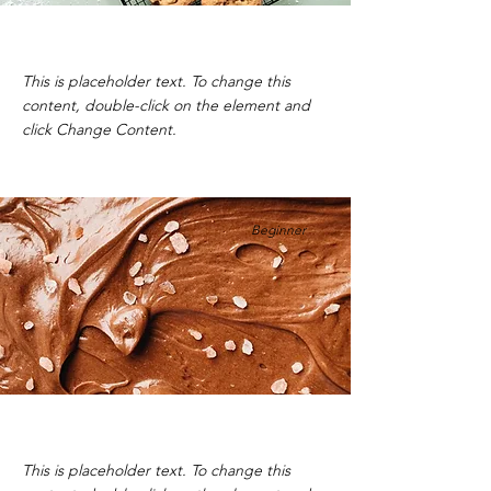
Chocolate Chip Cookies
This is placeholder text. To change this
content, double-click on the element and
click Change Content.
Beginner
Vegan Chocolate Mousse
This is placeholder text. To change this