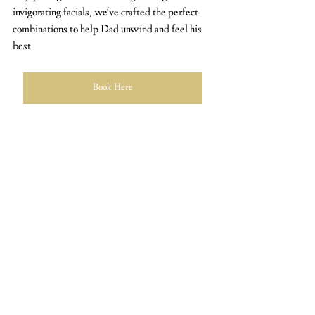
invigorating facials, we've crafted the perfect 
combinations to help Dad unwind and feel his 
best. 
Book Here