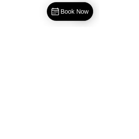
Book Now
Book
Comments
Write a comment...