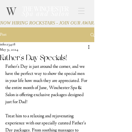
W
THE WINCHESTER
Spa and Salon
NOW HIRING ROCKSTARS - JOIN OUR AWARD-WINNING TEA
Post
info123408
May 31, 2024
Father's Day Specials!
Father's Day is just around the corner, and we 
have the perfect way to show the special men 
in your life how much they are appreciated. For 
the entire month of June, Winchester Spa & 
Salon is offering exclusive packages designed 
just for Dad!
Treat him to a relaxing and rejuvenating 
experience with our specially curated Father's 
Day packages. From soothing massages to 