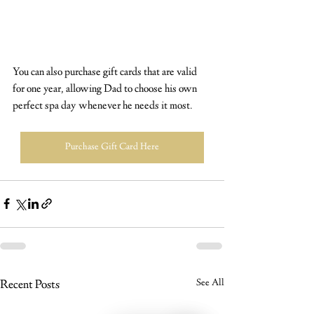
You can also purchase gift cards that are valid 
for one year, allowing Dad to choose his own 
perfect spa day whenever he needs it most.
Purchase Gift Card Here
Recent Posts
See All