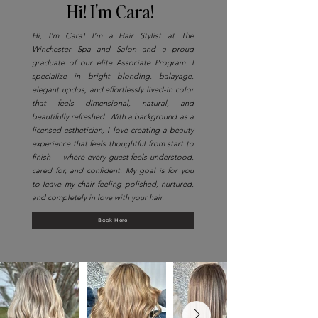
Hi! I'm Cara!
Hi, I’m Cara! I’m a Hair Stylist at The
Winchester Spa and Salon and a proud
graduate of our elite Associate Program. I
specialize in bright blonding, balayage,
elegant updos, and effortlessly lived-in color
that feels dimensional, natural, and
beautifully refreshed. With a background as a
licensed esthetician, I love creating a beauty
experience that feels thoughtful from start to
finish — where every guest feels understood,
cared for, and confident. My goal is for you
to leave my chair feeling polished, nurtured,
and completely in love with your hair.
Book Here