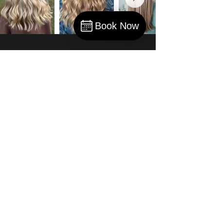
Book Now
Book
Olivia B.
“She is the best hairstylist I ever
had… I highly recommend Cara for
people wanting to find the perfect
hairstylist.”
The Winchester Spa and Salon