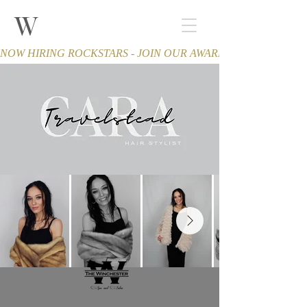
W
THE WINCHESTER
Spa and Salon
NOW HIRING ROCKSTARS - JOIN OUR AWARD-WINNING TEA