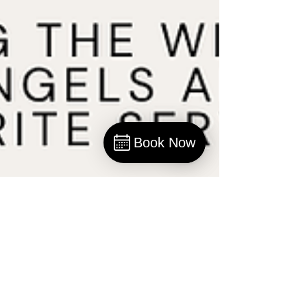
Book Now
Book