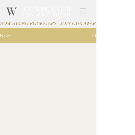
W
THE WINCHESTER
Spa and Salon
NOW HIRING ROCKSTARS - JOIN OUR AWARD-WINNING TEA
News