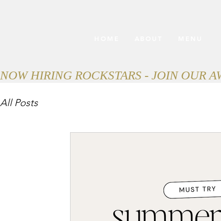
HOME
ABOUT
MENU
NOW HIRING ROCKSTARS - JOIN OUR 
All Posts