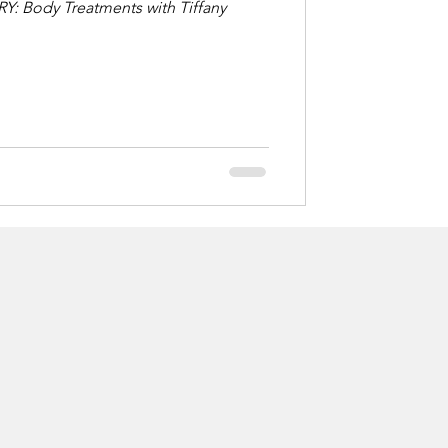
RY: Body Treatments with Tiffany