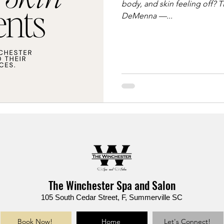
body, and skin feeling off? T
DeMenna —...
The Winchester Spa and Salon
105 South Cedar Street, F, Summerville SC
Book Now!
Home
Let's Connect!