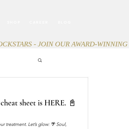
SHOP
CAREER
BLOG
cheat sheet is HERE. 📓
 treatment. Let’s glow: 🌴 Soul,