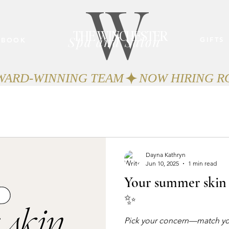
W
THE WINCHESTER
Spa and Salon
GIFTS
BOOK
AWARD-WINNING TEAM
Dayna Kathryn
Jun 10, 2025
1 min read
Your summer skin 
✨
Pick your concern—match your