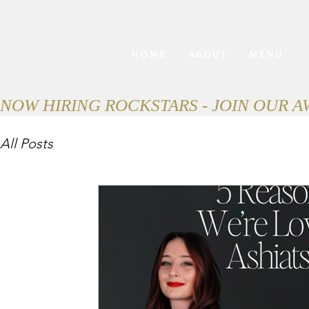
HOME
ABOUT
MENU
NOW HIRING ROCKSTARS - JOIN OUR 
All Posts