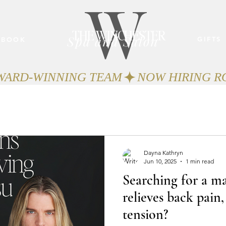
W
THE WINCHESTER
Spa and Salon
GIFTS
BOOK
AWARD-WINNING TEAM
Dayna Kathryn
Jun 10, 2025
1 min read
Searching for a ma
relieves back pain,
tension?