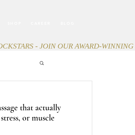
SHOP
CAREER
BLOG
ssage that actually
 stress, or muscle