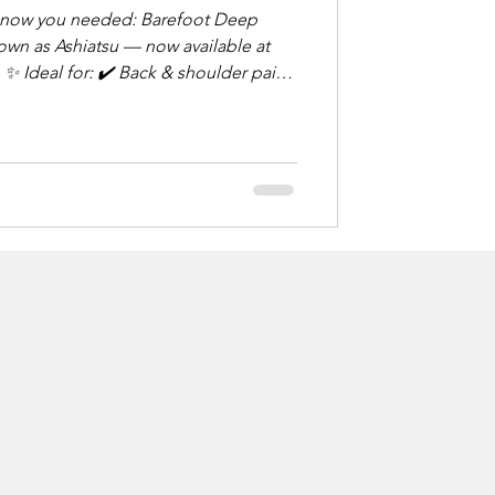
u needed: Barefoot Deep
wn as Ashiatsu — now available at
in
rious form of
d foot pressure and overhead
g relief. Think: deep tissue,