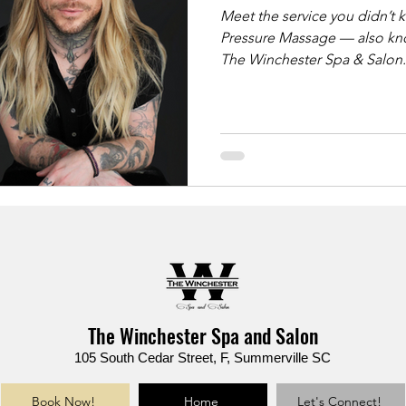
Meet the service you didn’t know yo
Pressure Massage — also kno
The Winchester Spa & Salon. ✨ Ideal for: ✔️ Back & shoulder pa
✔️ Sciatica & tight hips ✔️ Chronic stress & muscle knots ✔️ Deep
tissue results without sharp pressure This luxu
massage uses slow, grounde
support bars to deliver lastin
reimagined.
The Winchester Spa and Salon
105 South Cedar Street, F, Summerville SC
Book Now!
Home
Let's Connect!