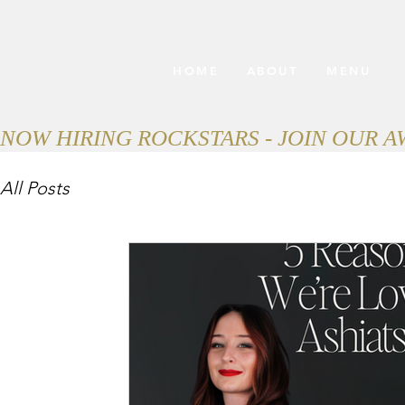
HOME
ABOUT
MENU
NOW HIRING ROCKSTARS - JOIN OUR 
All Posts