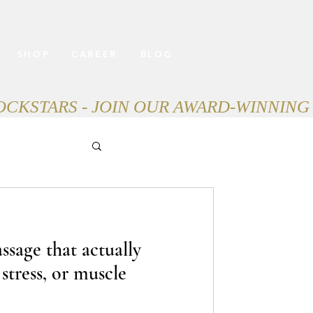
SHOP
CAREER
BLOG
ssage that actually
 stress, or muscle