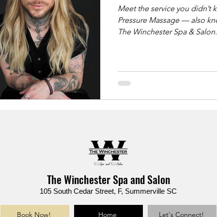
Meet the service you didn’t know yo
Pressure Massage — also kno
The Winchester Spa & Salon. ✨ Ideal for: ✔️ Back & shoulder pa
✔️ Sciatica & tight hips ✔️ Chronic stress & muscle knots ✔️ Deep
tissue results without sharp pressure This luxu
massage uses slow, grounde
support bars to deliver lastin
reimagined.
The Winchester Spa and Salon
105 South Cedar Street, F, Summerville SC
Book Now!
Home
Let's Connect!