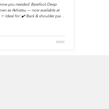
u needed: Barefoot Deep
wn as Ashiatsu — now available at
in
rious form of
d foot pressure and overhead
g relief. Think: deep tissue,