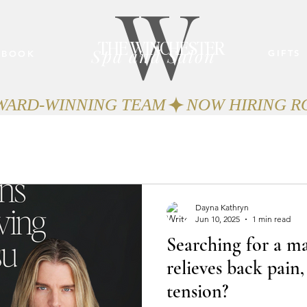
W
THE WINCHESTER
Spa and Salon
GIFTS
BOOK
AWARD-WINNING TEAM
Dayna Kathryn
Jun 10, 2025
1 min read
Searching for a ma
relieves back pain,
tension?