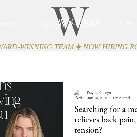
W
THE WINCHESTER
Spa and Salon
GIFTS
BOOK
AWARD-WINNING TEAM
Dayna Kathryn
Jun 10, 2025
1 min read
Searching for a ma
relieves back pain,
tension?