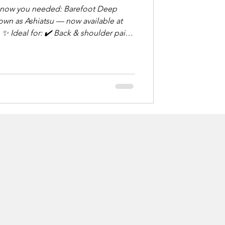
u needed: Barefoot Deep
wn as Ashiatsu — now available at
in
rious form of
d foot pressure and overhead
g relief. Think: deep tissue,