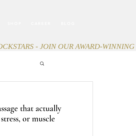
SHOP
CAREER
BLOG
ssage that actually
 stress, or muscle