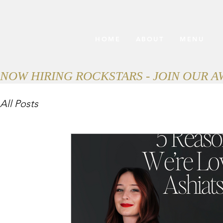
HOME
ABOUT
MENU
NOW HIRING ROCKSTARS - JOIN OUR 
All Posts