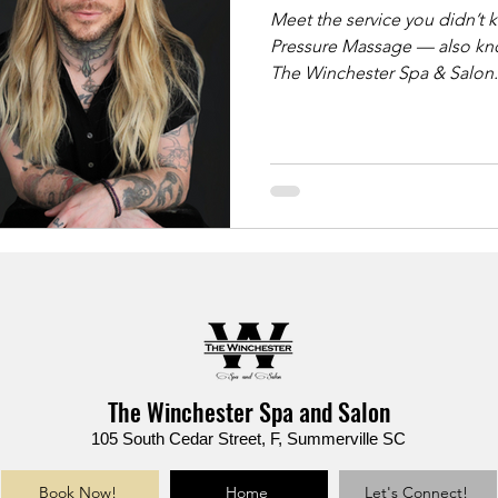
Meet the service you didn’t know yo
Pressure Massage — also kno
The Winchester Spa & Salon. ✨ Ideal for: ✔️ Back & shoulder pa
✔️ Sciatica & tight hips ✔️ Chronic stress & muscle knots ✔️ Deep
tissue results without sharp pressure This luxu
massage uses slow, grounde
support bars to deliver lastin
reimagined.
The Winchester Spa and Salon
105 South Cedar Street, F, Summerville SC
Book Now!
Home
Let's Connect!