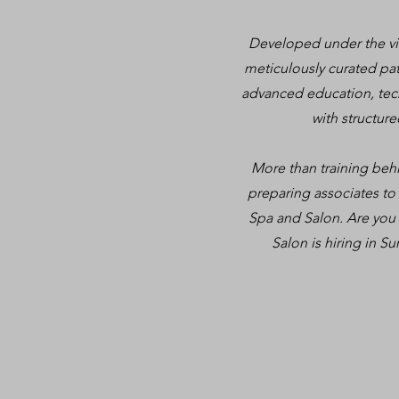
Developed under the vis
meticulously curated pat
advanced education, tec
with structur
More than training behin
preparing associates to
Spa and Salon. Are you 
Salon is hiring in Su