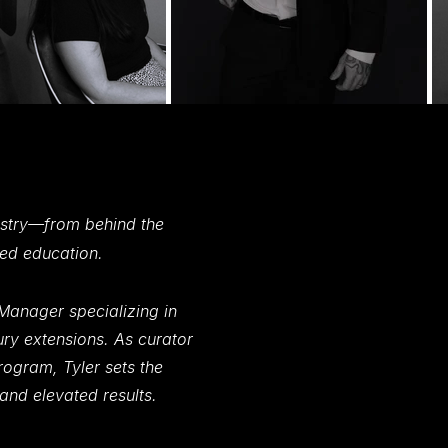
g
ing
s
ess
tistry—from behind the
ced education.
Manager specializing in
ry extensions. As curator
ogram, Tyler sets the
 and elevated results.