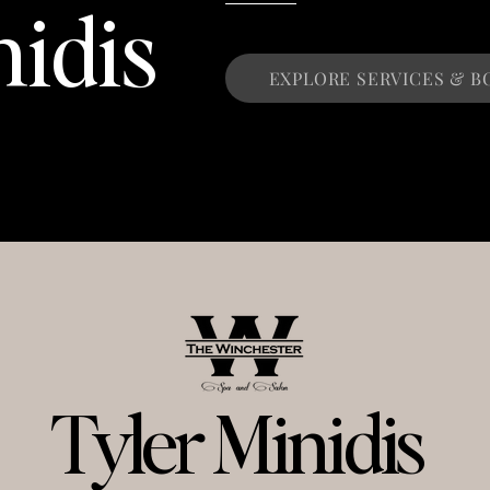
nidis
EXPLORE SERVICES & B
Tyler Minidis