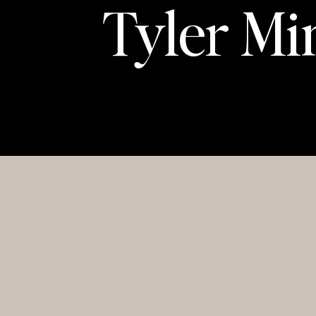
Tyler Mi