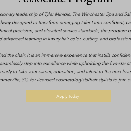
ionary leadership of Tyler Minidis, The Winchester Spa and Sal
hway designed to transform emerging talent into confident, care
hnical precision, and elevated service standards, the program
ed advanced learning in luxury hair color, cutting, and professi
d the chair, it is an immersive experience that instills confidence
 seamlessly step into excellence while upholding the five-star 
ready to take your career, education, and talent to the next le
mmerville, SC, for licensed cosmetologists/hair stylists to join o
Apply Today