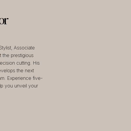
or
tylist, Associate
 the prestigious
cision cutting. His
velops the next
am. Experience five-
elp you unveil your