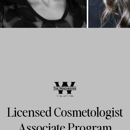
Licensed Cosmetologist
Associate Program