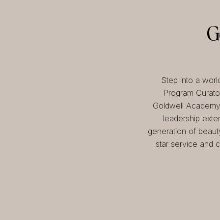
G
Step into a worl
Program Curator
Goldwell Academy, 
leadership exte
generation of beaut
star service and c