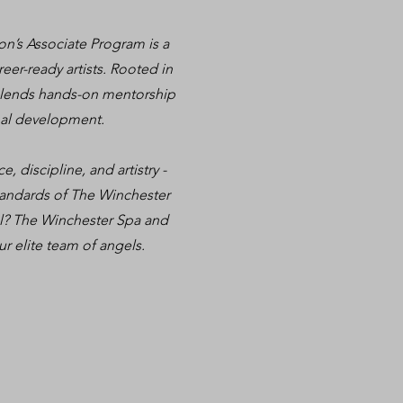
on’s Associate Program is a
er-ready artists. Rooted in
 blends hands-on mentorship
onal development.
, discipline, and artistry -
standards of The Winchester
vel? The Winchester Spa and
ur elite team of angels.