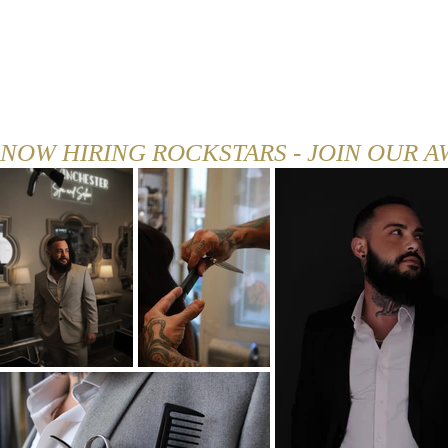
HOME
ABOUT
MENU
NOW HIRING ROCKSTARS - JOIN OUR 