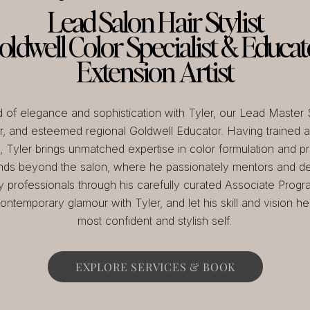
Lead Salon Hair Stylist
oldwell Color Specialist & Educat
Extension Artist
d of elegance and sophistication with Tyler, our Lead Master S
, and esteemed regional Goldwell Educator. Having trained at
Tyler brings unmatched expertise in color formulation and pre
nds beyond the salon, where he passionately mentors and de
y professionals through his carefully curated Associate Progr
ontemporary glamour with Tyler, and let his skill and vision h
most confident and stylish self.
EXPLORE SERVICES & BOOK