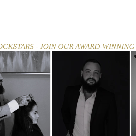
SHOP
CAREER
BLOG