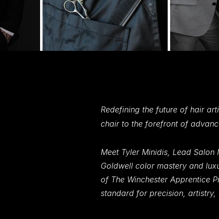
An Award-winning Team Definin
An Award-winning Team Defin
Excellence in Beauty and Wellnes
Excellence in Beauty and Welln
Redefining the future of hair ar
chair to the forefront of advan
Meet Tyler Minidis, Lead Salon 
Goldwell color mastery and luxu
of The Winchester Apprentice Pr
standard for precision, artistry,