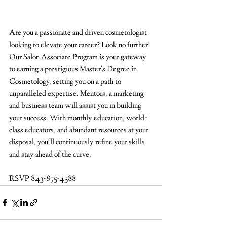
Are you a passionate and driven cosmetologist 
looking to elevate your career? Look no further! 
Our Salon Associate Program is your gateway 
to earning a prestigious Master's Degree in 
Cosmetology, setting you on a path to 
unparalleled expertise. Mentors, a marketing 
and business team will assist you in building 
your success. With monthly education, world-
class educators, and abundant resources at your 
disposal, you'll continuously refine your skills 
and stay ahead of the curve.
RSVP 843-875-4588