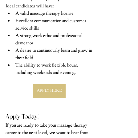
Ideal candidates will have:
A valid massage therapy license
Excellent communication and customer 
service skills
A strong work ethic and professional 
demeanor
A desire to continuously learn and grow in 
their field
The ability to work flexible hours, 
including weekends and evenings
APPLY HERE
Apply Today!
If you are ready to take your massage therapy 
career to the next level, we want to hear from 