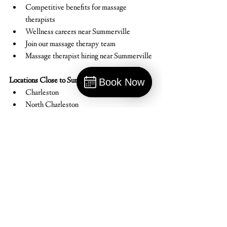
Competitive benefits for massage 
therapists
Wellness careers near Summerville
Join our massage therapy team
Massage therapist hiring near Summerville
Locations Close to Summerville:
Book Now
Charleston
Book
North Charleston
Goose Creek
Ladson
Hanahan
Mount Pleasant
Moncks Corner
Isle of Palms
Johns Island
West Ashley