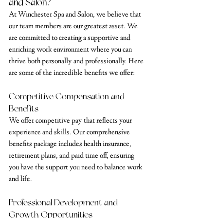
and Salon?
At Winchester Spa and Salon, we believe that 
our team members are our greatest asset. We 
are committed to creating a supportive and 
enriching work environment where you can 
thrive both personally and professionally. Here 
are some of the incredible benefits we offer:
Competitive Compensation and 
Benefits
We offer competitive pay that reflects your 
experience and skills. Our comprehensive 
benefits package includes health insurance, 
retirement plans, and paid time off, ensuring 
you have the support you need to balance work 
and life.
Professional Development and 
Growth Opportunities