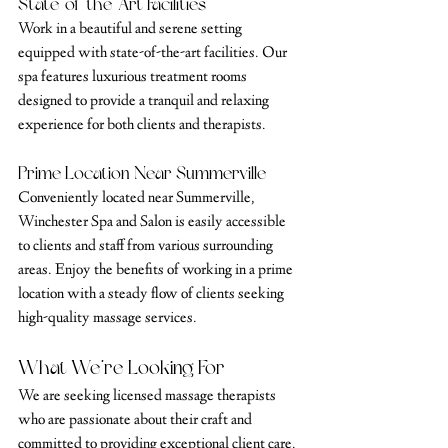
State-of-the-Art Facilities
Work in a beautiful and serene setting 
equipped with state-of-the-art facilities. Our 
spa features luxurious treatment rooms 
designed to provide a tranquil and relaxing 
experience for both clients and therapists.
Prime Location Near Summerville
Conveniently located near Summerville, 
Winchester Spa and Salon is easily accessible 
to clients and staff from various surrounding 
areas. Enjoy the benefits of working in a prime 
location with a steady flow of clients seeking 
high-quality massage services.
What We’re Looking For
We are seeking licensed massage therapists 
who are passionate about their craft and 
committed to providing exceptional client care. 