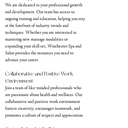
We are dedicated to your professional growth 
and development. Our team has access to 
ongoing training and education, helping you stay 
at the forefront of industry trends and 
techniques. Whether you are interested in 
mastering new massage modalities or 
expanding your skill set, Winchester Spa and 
Salon provides the resources you need to 
advance your career.
Collaborative and Positive Work 
Environment
Join a team of like-minded professionals who 
are passionate about health and wellness. Our 
collaborative and positive work environment 
fosters creativity, encourages teamwork, and 
promotes a culture of respect and appreciation.