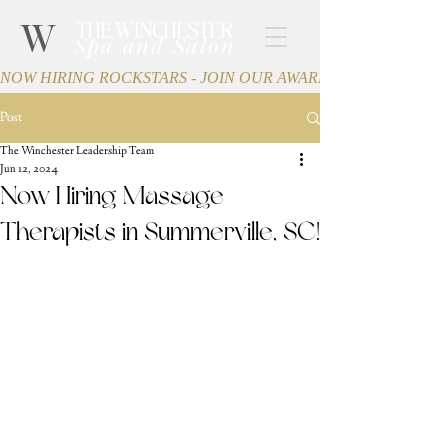
W
THE WINCHESTER
Spa and Salon
NOW HIRING ROCKSTARS - JOIN OUR AWARD-WINNING TEA
Post
The Winchester Leadership Team
Jun 12, 2024
Now Hiring Massage
Therapists in Summerville, SC!