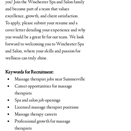
you! Join the Winchester Spa and Salon family 
and become part of a team that values 
excellence, growth, and client satisfaction.
To apply, please submit your resume and a 
cover letter detailing your experience and why 
you would be a great fit for our team. We look 
forward to welcoming you to Winchester Spa 
and Salon, where your skills and passion for 
wellness can truly shine.
Keywords for Recruitment:
Massage therapist jobs near Summerville
Career opportunities for massage 
therapists
Spa and salon job openings
Licensed massage therapist positions
Massage therapy careers
Professional growth for massage 
therapists