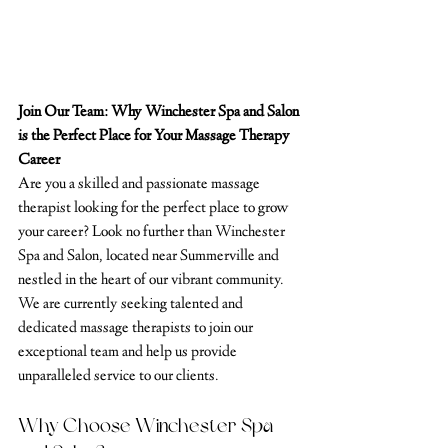
Join Our Team: Why Winchester Spa and Salon 
is the Perfect Place for Your Massage Therapy 
Career
Are you a skilled and passionate massage 
therapist looking for the perfect place to grow 
your career? Look no further than Winchester 
Spa and Salon, located near Summerville and 
nestled in the heart of our vibrant community. 
We are currently seeking talented and 
dedicated massage therapists to join our 
exceptional team and help us provide 
unparalleled service to our clients.
Why Choose Winchester Spa 