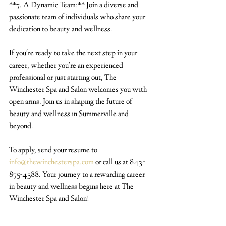
**7. A Dynamic Team:** Join a diverse and 
passionate team of individuals who share your 
dedication to beauty and wellness.
If you're ready to take the next step in your 
career, whether you're an experienced 
professional or just starting out, The 
Winchester Spa and Salon welcomes you with 
open arms. Join us in shaping the future of 
beauty and wellness in Summerville and 
beyond.
To apply, send your resume to 
info@thewinchesterspa.com
 or call us at 843-
875-4588. Your journey to a rewarding career 
in beauty and wellness begins here at The 
Winchester Spa and Salon!