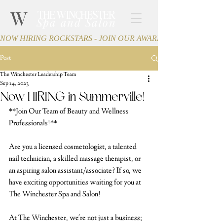
W
THE WINCHESTER
Spa and Salon
NOW HIRING ROCKSTARS - JOIN OUR AWARD-WINNING TEA
Post
The Winchester Leadership Team
Sep 14, 2023
Now HIRING in Summerville!
**Join Our Team of Beauty and Wellness 
Professionals!**
Are you a licensed cosmetologist, a talented 
nail technician, a skilled massage therapist, or 
an aspiring salon assistant/associate? If so, we 
have exciting opportunities waiting for you at 
The Winchester Spa and Salon!
At The Winchester, we're not just a business; 