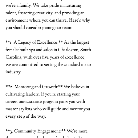
we're a family. We take pride in nurturing 
talent, fostering creativity, and providing an 
environment where you can thrive. Here's why 
you should consider joining our team:
**1. A Legacy of Excellence:** As the largest 
female-built spa and salon in Charleston, South 
Carolina, with over five years of excellence, 
we are committed to setting the standard in our 
industry.
**2. Mentoring and Growth:** We believe in 
cultivating leaders. If you're starting your 
career, our associate program pairs you with 
master stylists who will guide and mentor you 
every step of the way.
**3. Community Engagement:** We're more 