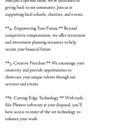
than just a spa and salon; we're dedicated to 
giving back to our community. Join us in 
supporting local schools, charities, and events.
**4. Empowering Your Future:** Beyond 
competitive compensation, we offer retirement 
and investment planning resources to help 
secure your financial future.
**5. Creative Freedom:** We encourage your 
creativity and provide opportunities to 
showcase your unique talents through our 
services and events.
**6. Cutting-Edge Technology:** With tools 
like Phorest software at your disposal, you'll 
have access to state-of-the-art technology to 
enhance your work.