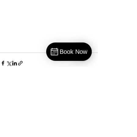
Book Now
Book
Recent Posts
See All