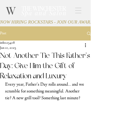
W
THE WINCHESTER
Spa and Salon
NOW HIRING ROCKSTARS - JOIN OUR AWARD-WINNING TEA
Post
info123408
Jun 10, 2025
Not Another Tie This Father’s
Day: Give Him the Gift of
Relaxation and Luxury
Every year, Father’s Day rolls around… and we 
scramble for something meaningful. Another 
tie? A new grill tool? Something last minute?