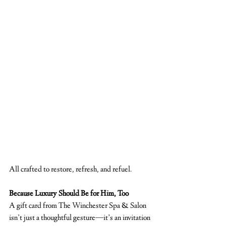
All crafted to restore, refresh, and refuel.
Because Luxury Should Be for Him, Too
A gift card from The Winchester Spa & Salon 
isn’t just a thoughtful gesture—it’s an invitation 