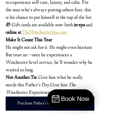
to experience self-care, luxury, and calm. For 
the man who’s always putting others first, this 
is his chance to put himself at the top of the list.
🎁 Gift cards are available now both 
in-spa
 and 
online at 
TheWinchesterSpa.com
Make It Count This Year
He might not ask for it. He might even hesitate. 
But trust us—once he experiences a 
Winchester-level service, he’ll wonder why he 
waited so long.
Not Another Tie.
Give him what he really 
needs this Father’s Day.Give him 
The 
Winchester Experience.
Book Now
Purchase Father's Day Gift Cards Here
Book