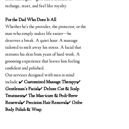
recharge, reset, and feel like royalty.
For the Dad Who Does It All
Whether he's the provider, the protector, or the 
man who simply makes life easier—he 
deserves a break. A quiet hour. A massage 
tailored to melt away his stress. A facial that 
restores his skin from years of hard work. A 
grooming experience that leaves him feeling 
confident and polished.
Our services designed with men in mind 
include:✔️ 
Customized Massage Therapy
✔️ 
Gentleman’s Facial
✔️ 
Deluxe Cut & Scalp 
Treatment
✔️ 
The Man-icure & Pedi-Brew 
Renewal
✔️ 
Precision Hair Removal
✔️ 
Oribe 
Body Polish & Wrap