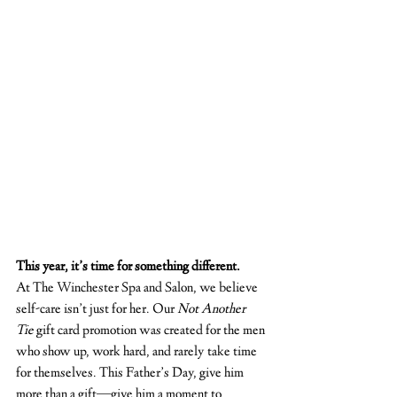
This year, it’s time for something different.
At The Winchester Spa and Salon, we believe 
self-care isn’t just for her. Our 
Not Another 
Tie
 gift card promotion was created for the men 
who show up, work hard, and rarely take time 
for themselves. This Father’s Day, give him 
more than a gift—give him a moment to 