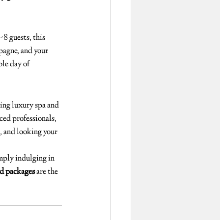
-8 guests, this 
agne, and your 
ble day of 
ng luxury spa and 
ed professionals, 
d, and looking your 
imply indulging in 
d packages
 are the 