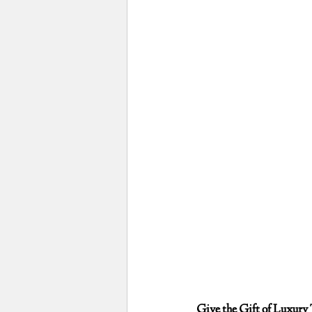
Give the Gift of Luxury 