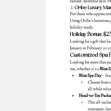
radiant, hydrated skin. Pe
4. 
Oribe Luxury Man
For those who appreciate 
Using Oribe’s luxurious p
holiday-ready.
Holiday Bonus: $2
Looking for a gift that k
January or February 2025. 
Customized Spa P
Looking for more than jus
toe, whether it’s a 
Bliss 
Bliss Spa Day
 – St
Choose from ou
all while rela
Head-to-Toe Packa
This all-inclu
treatment, lunc