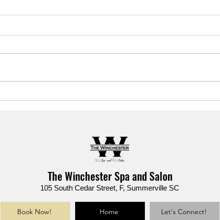
Your summer skin cheat sheet
Sear
is HERE. 📓✨
actua
stres
The Winchester Spa and Salon
105 South Cedar Street, F, Summerville SC
Book Now!
Home
Let's Connect!