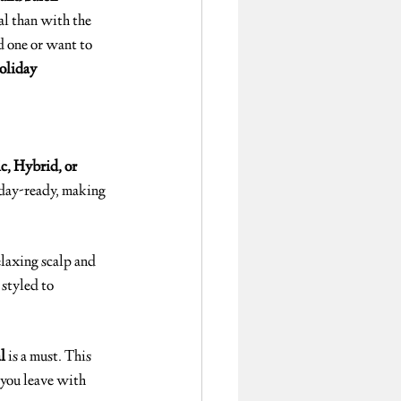
al than with the 
ed one or want to 
oliday 
c, Hybrid, or 
day-ready, making 
elaxing scalp and 
 styled to 
l
 is a must. This 
you leave with 