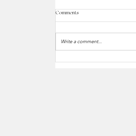
Comments
Write a comment...
Holiday Gift Card Event at The
Winchester