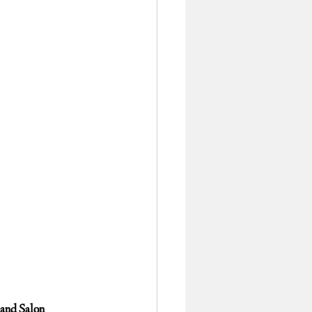
 and Salon