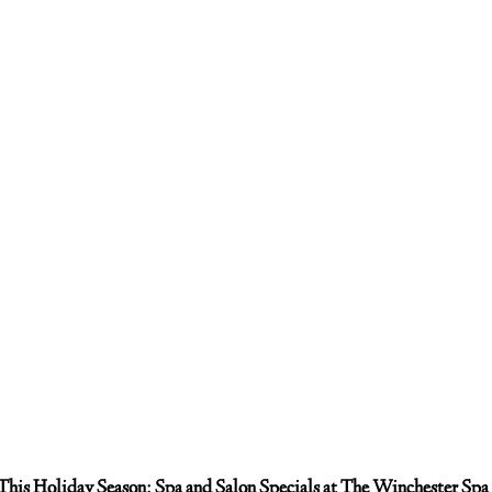
This Holiday Season: Spa and Salon Specials at The Winchester Spa