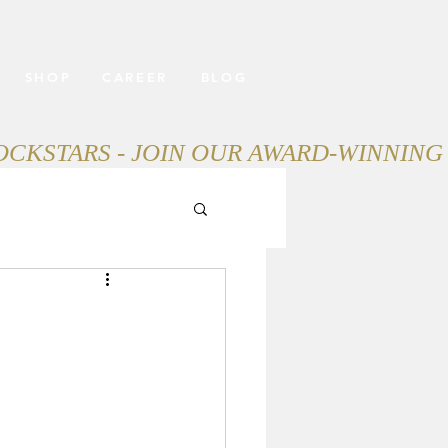
SHOP
CAREER
BLOG