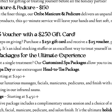
rfect for gifting or treating yourself before all the holiday parties!
icure & Pedicure – $150
the finer things, our 
Oribe Manicure & Pedicure
 delivers an unparal
roducts, this 90-minute service will leave your hands and feet soft, 
5 Voucher with a $250 Gift Card!
eeps on giving? Purchase a 
$250 gift card
 and receive a 
$25 voucher
, 
It’s an ideal stocking stuffer or an excellent way to treat yourself in
ackages for the Ultimate Experience
t a single treatment? Our 
Customized Spa Packages
 allow you to in
Spa Day
 or our extravagant 
Head-to-Toe Package
.
arting at $290+
r luxurious massages, facials, manicures, pedicures, and finish with a
xing in our infrared sauna.
ge
 – Starting at $450+
sive package includes a complimentary sauna session and a choice of 
h, facial, manicure, pedicure, and salon finish. It’s the ultimate 
holida