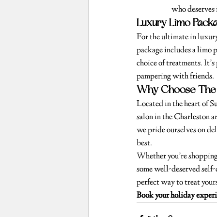
who deserves i
Luxury Limo Packa
For the ultimate in luxur
package includes a limo 
choice of treatments. It’s 
pampering with friends.
Why Choose The 
Located in the heart of 
salon in the Charleston a
we pride ourselves on del
best.
Whether you’re shopping 
some well-deserved self-
perfect way to treat yours
Book your holiday exper