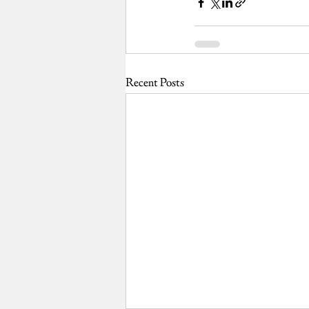
Recent Posts