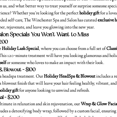
n us, and what better way to treat yourself or surprise someone speci
ience? Whether you’re looking for the perfect 
holiday gift
 for a lov
ded self-care, The Winchester Spa and Salon has curated 
exclusive h
er, rejuvenate, and leave you glowing into the new year.
alon Specials You Won’t Want to Miss
$200
r 
Holiday Lash Special
, where you can choose from a full set of 
Classi
 This 120-minute treatment will have you looking glamorous and holi
self
 or someone who loves to make an impact with their look.
& Blowout – $100
 a headspa treatment. Our 
Holiday HeadSpa & Blowout
 includes a r
a blowout finish that will leave your hair feeling healthy, vibrant, and
holiday gift
 for anyone looking to unwind and refresh.
al – $200
 ultimate in relaxation and skin rejuvenation, our 
Wrap & Glow Facia
udes a detoxifying body wrap, followed by a custom facial, ensuring 