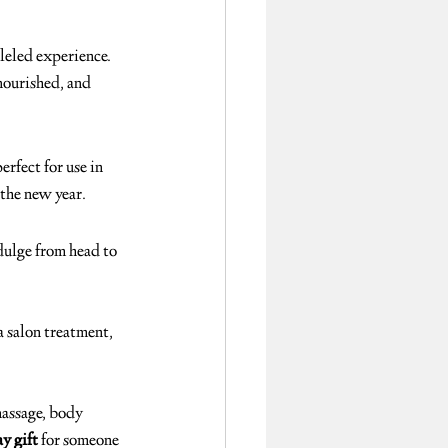
leled experience. 
nourished, and 
perfect for use in 
 the new year.
dulge from head to 
 salon treatment, 
massage, body 
y gift
 for someone 