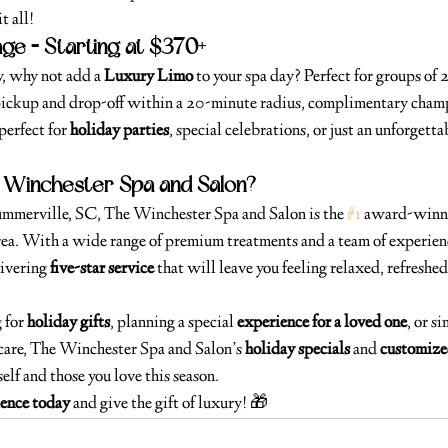
t all!
ge – Starting at $370+
y, why not add a 
Luxury Limo
 to your spa day? Perfect for groups of 2
pickup and drop-off within a 20-minute radius, complimentary champ
perfect for 
holiday parties
, special celebrations, or just an unforgetta
Winchester Spa and Salon?
Summerville, SC, The Winchester Spa and Salon is the 
#1
 award-winni
rea. With a wide range of premium treatments and a team of experienc
ivering 
five-star service
 that will leave you feeling relaxed, refreshe
for 
holiday gifts
, planning a special 
experience for a loved one
, or s
care, The Winchester Spa and Salon’s 
holiday specials
 and 
customize
elf and those you love this season.
ience today
 and give the gift of luxury! 🎁