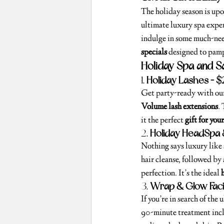
The holiday season is upo
ultimate luxury spa exper
indulge in some much-nee
specials
 designed to pamp
Holiday Spa and S
1. 
Holiday Lashes – 
Get party-ready with ou
Volume lash extensions
.
it the perfect 
gift for your
2. 
Holiday HeadSpa 
Nothing says luxury like
hair cleanse, followed by 
perfection. It’s the ideal 
3. 
Wrap & Glow Faci
If you’re in search of the
90-minute treatment incl