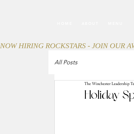
HOME
ABOUT
MENU
NOW HIRING ROCKSTARS - JOIN OUR 
All Posts
The Winchester Leadership T
Holiday Sp