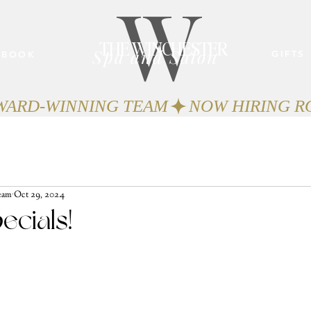
W
THE WINCHESTER
Spa and Salon
GIFTS
BOOK
AWARD-WINNING TEAM
eam
Oct 29, 2024
ecials!