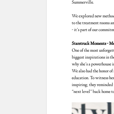
Summerville.
We explored new methods,
to the treatment rooms an
- it’s part of our commitm
Starstruck Moments - Me
One of the most unforgett
biggest inspirations in 
why she’s a powerhouse in 
We also had the honor of 
education. To witness her
inspiring; they reminded 
“next level” back home to