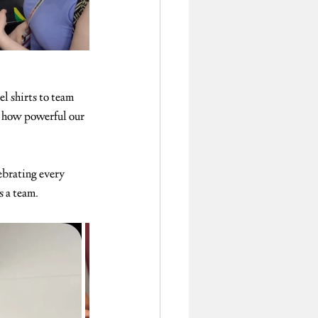
el shirts to team 
s how powerful our 
ebrating every 
s a team.