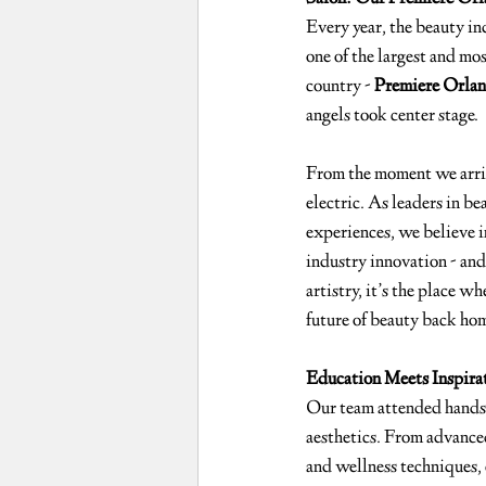
Every year, the beauty in
one of the largest and mos
country - 
Premiere Orla
angels took center stage.
From the moment we arri
electric. As leaders in be
experiences, we believe in
industry innovation - an
artistry, it’s the place w
future of beauty back ho
Education Meets Inspira
Our team attended hands-o
aesthetics. From advanced
and wellness techniques, 