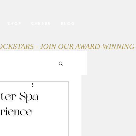
SHOP
CAREER
BLOG
ter Spa
rience