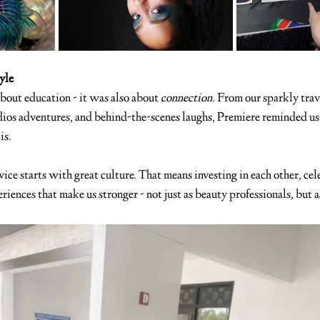
yle
about education - it was also about 
connection
. From our sparkly trav
dios adventures, and behind-the-scenes laughs, Premiere reminded u
is.
ice starts with great culture. That means investing in each other, cel
riences that make us stronger - not just as beauty professionals, but a