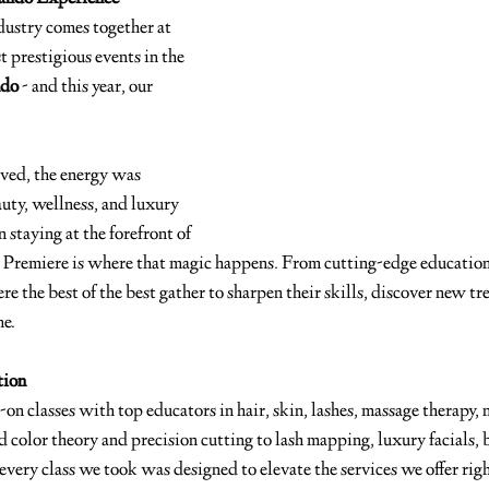
dustry comes together at 
t prestigious events in the 
ndo
 - and this year, our 
ved, the energy was 
auty, wellness, and luxury 
 staying at the forefront of 
d Premiere is where that magic happens. From cutting-edge education
here the best of the best gather to sharpen their skills, discover new tr
me.
tion
n classes with top educators in hair, skin, lashes, massage therapy, n
 color theory and precision cutting to lash mapping, luxury facials, 
every class we took was designed to elevate the services we offer righ