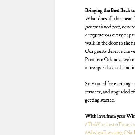
Bringing the Best Back t
What does all this mean f
personalized care
, 
new te
energy
 across every depa
walk in the door to the fin
Our guests deserve the ve
Premiere Orlando, we’re 
more sparkle, skill, and i
Stay tuned for exciting n
services, and upgraded off
getting started.
With love from your Win
#TheWinchesterExperie
#AlwaysElevating
#Nai