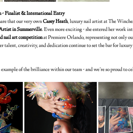
 - Finalist & International Entry
are that our very own 
Casey Heath
, luxury nail artist at The Winche
l Artist in Summerville
. Even more exciting - she entered her work int
d nail art competition
 at Premiere Orlando, representing not only our
r talent, creativity, and dedication continue to set the bar for luxury 
e example of the brilliance within our team - and we’re so proud to ce