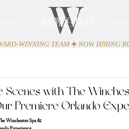
W
THE WINCHESTER
Spa and Salon
GIFTS
BOOK
AWARD-WINNING TEAM
e Scenes with The Winches
Our Premiere Orlando Expe
The Winchester Spa & 
lando Experience