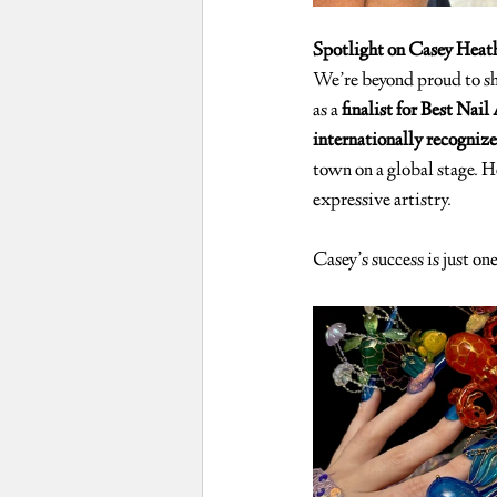
Spotlight on Casey Heath
We’re beyond proud to sh
as a 
finalist for Best Nai
internationally recognize
town on a global stage. He
expressive artistry.
Casey’s success is just on