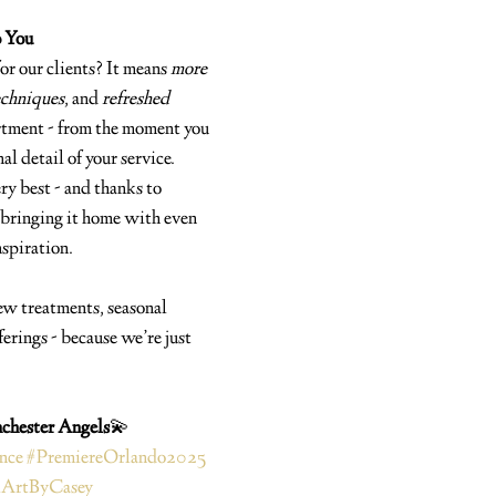
o You
or our clients? It means 
more 
chniques
, and 
refreshed 
rtment - from the moment you 
al detail of your service.
ry best - and thanks to 
bringing it home with even 
nspiration.
ew treatments, seasonal 
erings - because we’re just 
chester Angels
💫 
nce
#PremiereOrlando2025
lArtByCasey