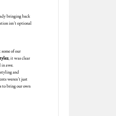
ady bringing back 
tion isn’t optional 
 some of our 
Stylez
, it was clear 
l in awe.
 styling and 
nts weren’t just 
s to bring our own 