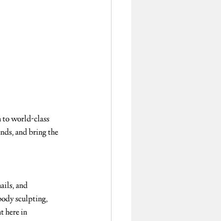
 to world-class 
ends, and bring the 
ails, and 
body sculpting, 
t here in 