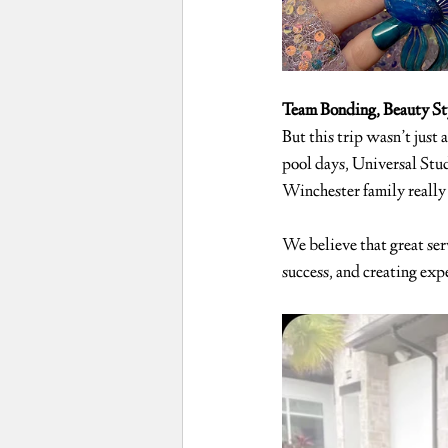
Team Bonding, Beauty St
But this trip wasn’t just 
pool days, Universal Stu
Winchester family really 
We believe that great serv
success, and creating expe