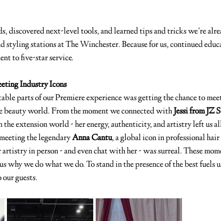
 discovered next-level tools, and learned tips and tricks we’re alre
d styling stations at The Winchester. Because for us, continued educa
ent to five-star service.
eting Industry Icons
able parts of our Premiere experience was getting the chance to meet
the beauty world. From the moment we connected with 
Jessi from JZ 
the extension world - her energy, authenticity, and artistry left us al
meeting the legendary 
Anna Cantu
, a global icon in professional hair
 artistry in person - and even chat with her - was surreal. These mome
us why we do what we do. To stand in the presence of the best fuels u
 our guests.