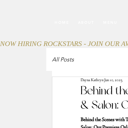
HOME
ABOUT
MENU
NOW HIRING ROCKSTARS - JOIN OUR 
All Posts
Dayna Kathryn
Jun 10, 2025
Behind th
& Salon: 
Behind the Scenes with 
Salon: Our Premiere Or