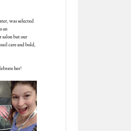
ster, was selected 
o an 
 salon but our 
nail care and bold, 
lebrate her!