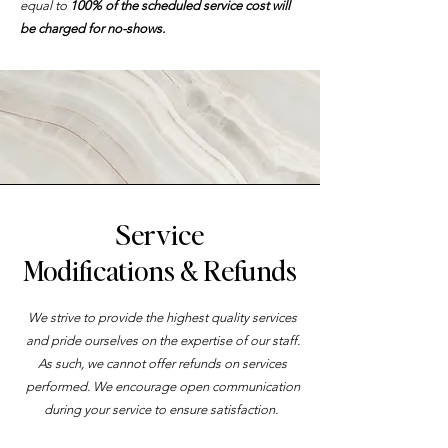
equal to
100% of the scheduled service cost will
be charged for no-shows.
Service
Modifications & Refunds
We strive to provide the highest quality services
and pride ourselves on the expertise of our staff.
As such, we cannot offer refunds on services
performed. We encourage open communication
during your service to ensure satisfaction.