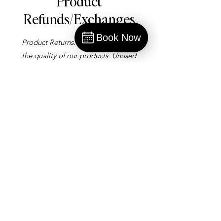
Product
Refunds/Exchanges
Mission
Book Now
Product Returns: We stand behind
Book
the quality of our products. Unused
products may be returned within 30
days of purchase with a receipt for
a full refund or exchange.
Gift Card