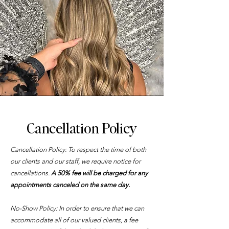
Cancellation Policy
Mission
Cancellation Policy: To respect the time of both
our clients and our staff, we require notice for
cancellations.
A 50% fee will be charged for any
appointments canceled on the same day.
No-Show Policy: In order to ensure that we can
accommodate all of our valued clients, a fee