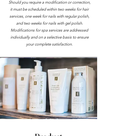
Should you require a modification or correction,
it must be scheduled within two weeks for hair
services, one week for nails with regular polish,
and two weeks for nails with gel polish.
Modifications for spa services are addressed
individually and on a selective basis to ensure
your complete satisfaction.