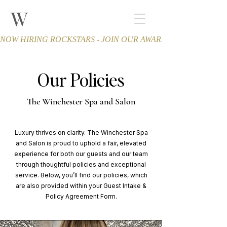
W
THE WINCHESTER
Spa and Salon
NOW HIRING ROCKSTARS - JOIN OUR AWARD-WINNING TEA
Our Policies
The Winchester Spa and Salon
Luxury thrives on clarity. The Winchester Spa
and Salon is proud to uphold a fair, elevated
experience for both our guests and our team
through thoughtful policies and exceptional
service. Below, you’ll find our policies, which
are also provided within your Guest Intake &
Policy Agreement Form.